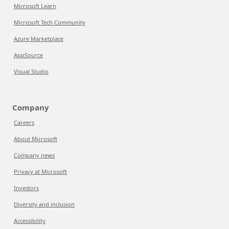
Microsoft Learn
Microsoft Tech Community
Azure Marketplace
AppSource
Visual Studio
Company
Careers
About Microsoft
Company news
Privacy at Microsoft
Investors
Diversity and inclusion
Accessibility