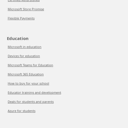
Microsoft Store Promise
Flexible Payments
Education
Microsoft in education
Devices for education
Microsoft Teams for Education
Microsoft 365 Education
How to buy for your school
Educator training and development
Deals for students and parents
Azure for students