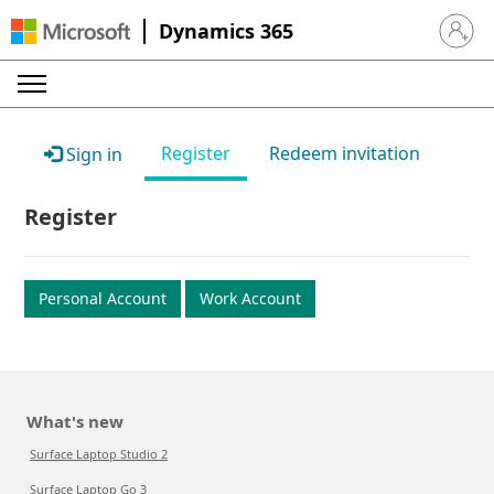
Dynamics 365
Sign in 
Register
Redeem invitation
Sign in
Register
Personal Account
Work Account
What's new
Surface Laptop Studio 2
Surface Laptop Go 3