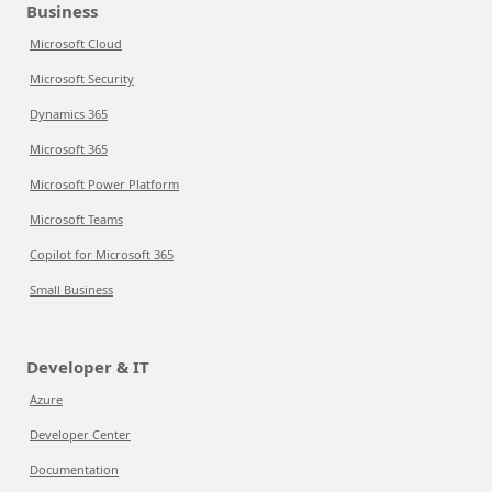
Business
Microsoft Cloud
Microsoft Security
Dynamics 365
Microsoft 365
Microsoft Power Platform
Microsoft Teams
Copilot for Microsoft 365
Small Business
Developer & IT
Azure
Developer Center
Documentation