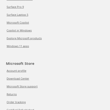
Surface Pro 9
Surface Laptop 5
Microsoft Copilot
Copilot in Windows
Explore Microsoft products
Windows 11 apps
Microsoft Store
Account profile
Download Center
Microsoft Store support
Returns
Order tracking
Certified Refurbished