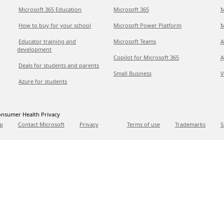
Microsoft 365 Education
Microsoft 365
M
How to buy for your school
Microsoft Power Platform
M
Educator training and
Microsoft Teams
A
development
Copilot for Microsoft 365
A
Deals for students and parents
Small Business
V
Azure for students
nsumer Health Privacy
p
Contact Microsoft
Privacy
Terms of use
Trademarks
S