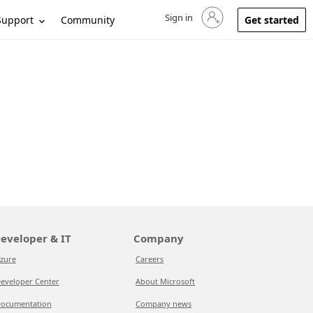
Sign in
Sign in to your account
Support
Community
Get started
eveloper & IT
Company
zure
Careers
eveloper Center
About Microsoft
ocumentation
Company news