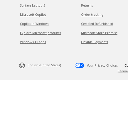
Surface Laptop 5
Returns
Microsoft Copilot
Order tracking
Copilot in Windows
Certified Refurbished
Explore Microsoft products
Microsoft Store Promise
Windows 11 apps
Flexible Payments
English (United States)
Your Privacy Choices
Co
Sitema