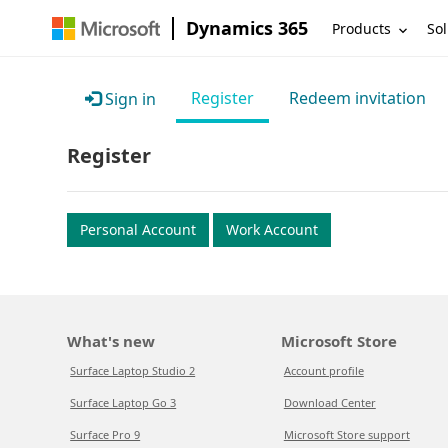
Dynamics 365
Products
Sol
Register
Redeem invitation
Sign in
Register
Personal Account
Work Account
What's new
Microsoft Store
Surface Laptop Studio 2
Account profile
Surface Laptop Go 3
Download Center
Surface Pro 9
Microsoft Store support