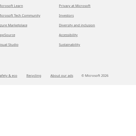
icrosoft Learn
Privacy at Microsoft
icrosoft Tech Community
Investors
zure Marketplace
Diversity and inclusion
ppSource
Accessibility
isual Studio
Sustainability
afety & eco
Recycling
About our ads
© Microsoft
2026