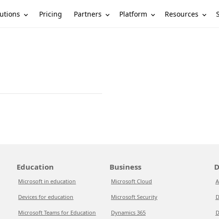
utions
Partners
Platform
Resources
Pricing
Education
Business
D
Microsoft in education
Microsoft Cloud
A
Devices for education
Microsoft Security
D
Microsoft Teams for Education
Dynamics 365
D