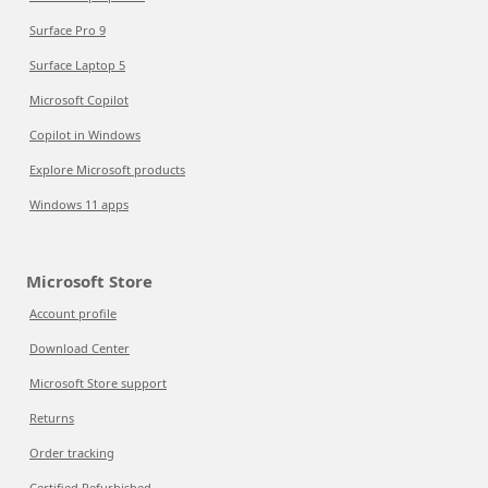
Surface Pro 9
Surface Laptop 5
Microsoft Copilot
Copilot in Windows
Explore Microsoft products
Windows 11 apps
Microsoft Store
Account profile
Download Center
Microsoft Store support
Returns
Order tracking
Certified Refurbished