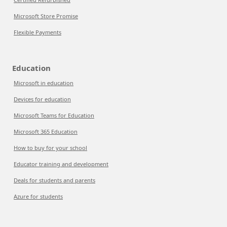
Microsoft Store Promise
Flexible Payments
Education
Microsoft in education
Devices for education
Microsoft Teams for Education
Microsoft 365 Education
How to buy for your school
Educator training and development
Deals for students and parents
Azure for students