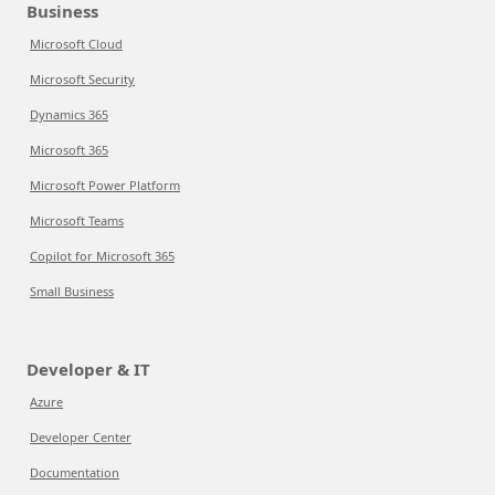
Business
Microsoft Cloud
Microsoft Security
Dynamics 365
Microsoft 365
Microsoft Power Platform
Microsoft Teams
Copilot for Microsoft 365
Small Business
Developer & IT
Azure
Developer Center
Documentation