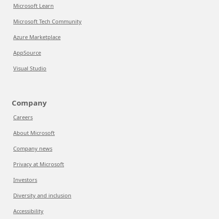
Microsoft Learn
Microsoft Tech Community
Azure Marketplace
AppSource
Visual Studio
Company
Careers
About Microsoft
Company news
Privacy at Microsoft
Investors
Diversity and inclusion
Accessibility