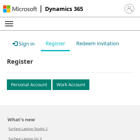
Dynamics 365
Sign in 
Register
Redeem invitation
Sign in
Register
Personal Account
Work Account
What's new
Surface Laptop Studio 2
Surface Laptop Go 3