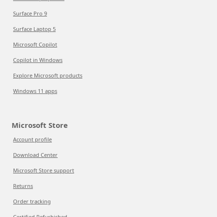
Surface Pro 9
Surface Laptop 5
Microsoft Copilot
Copilot in Windows
Explore Microsoft products
Windows 11 apps
Microsoft Store
Account profile
Download Center
Microsoft Store support
Returns
Order tracking
Certified Refurbished