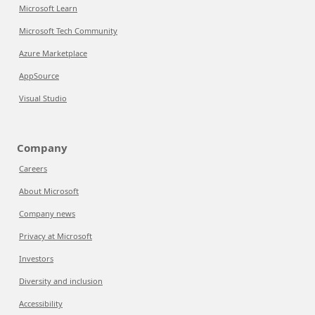
Microsoft Learn
Microsoft Tech Community
Azure Marketplace
AppSource
Visual Studio
Company
Careers
About Microsoft
Company news
Privacy at Microsoft
Investors
Diversity and inclusion
Accessibility