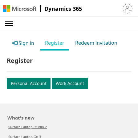
Dynamics 365
Sign in 
Register
Redeem invitation
Sign in
Register
Personal Account
Work Account
What's new
Surface Laptop Studio 2
Surface Laptop Go 3