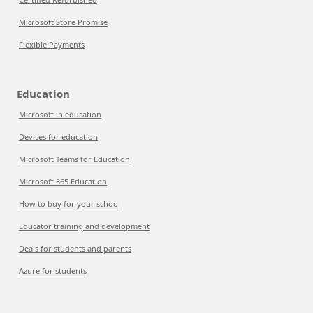
Microsoft Store Promise
Flexible Payments
Education
Microsoft in education
Devices for education
Microsoft Teams for Education
Microsoft 365 Education
How to buy for your school
Educator training and development
Deals for students and parents
Azure for students