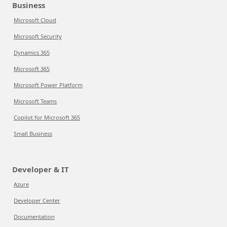
Business
Microsoft Cloud
Microsoft Security
Dynamics 365
Microsoft 365
Microsoft Power Platform
Microsoft Teams
Copilot for Microsoft 365
Small Business
Developer & IT
Azure
Developer Center
Documentation