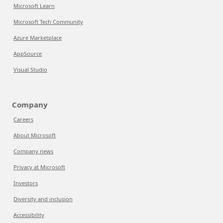
Microsoft Learn
Microsoft Tech Community
Azure Marketplace
AppSource
Visual Studio
Company
Careers
About Microsoft
Company news
Privacy at Microsoft
Investors
Diversity and inclusion
Accessibility