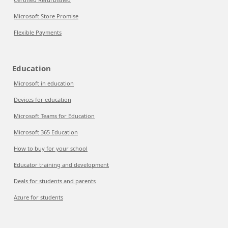
Microsoft Store Promise
Flexible Payments
Education
Microsoft in education
Devices for education
Microsoft Teams for Education
Microsoft 365 Education
How to buy for your school
Educator training and development
Deals for students and parents
Azure for students