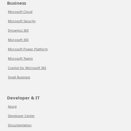
Business
Microsoft Cloud
Microsoft Security
Dynamics 365
Microsoft 365
Microsoft Power Platform
Microsoft Teams
Copilot for Microsoft 365
Small Business
Developer & IT
Azure
Developer Center
Documentation