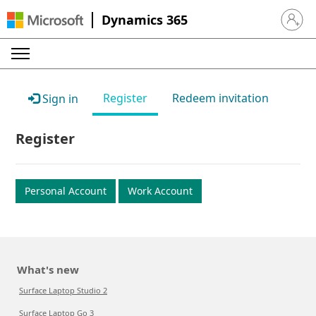
Dynamics 365
Sign in 
Register
Redeem invitation
Sign in
Register
Personal Account
Work Account
What's new
Surface Laptop Studio 2
Surface Laptop Go 3