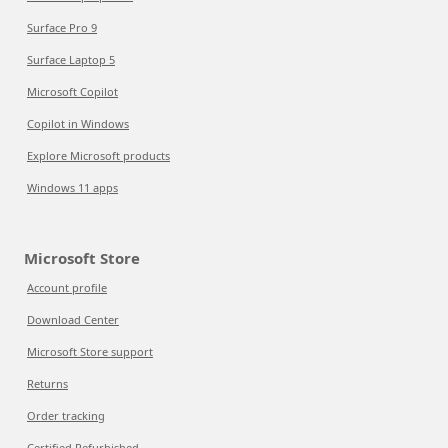
Surface Pro 9
Surface Laptop 5
Microsoft Copilot
Copilot in Windows
Explore Microsoft products
Windows 11 apps
Microsoft Store
Account profile
Download Center
Microsoft Store support
Returns
Order tracking
Certified Refurbished