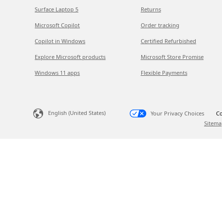
Surface Laptop 5
Returns
Microsoft Copilot
Order tracking
Copilot in Windows
Certified Refurbished
Explore Microsoft products
Microsoft Store Promise
Windows 11 apps
Flexible Payments
English (United States)
Your Privacy Choices
Co
Sitema