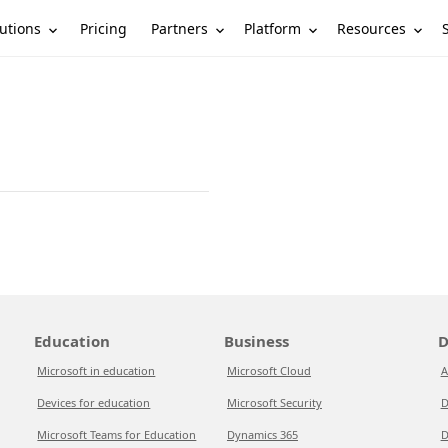
utions
Partners
Platform
Resources
Pricing
Education
Business
D
Microsoft in education
Microsoft Cloud
A
Devices for education
Microsoft Security
D
Microsoft Teams for Education
Dynamics 365
D