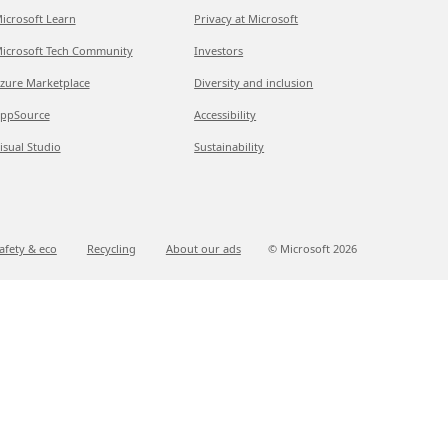
icrosoft Learn
Privacy at Microsoft
icrosoft Tech Community
Investors
zure Marketplace
Diversity and inclusion
ppSource
Accessibility
isual Studio
Sustainability
afety & eco
Recycling
About our ads
© Microsoft
2026