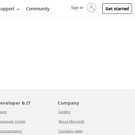
Sign in
Sign in to your account
Support
Community
Get started
eveloper & IT
Company
zure
Careers
eveloper Center
About Microsoft
ocumentation
Company news