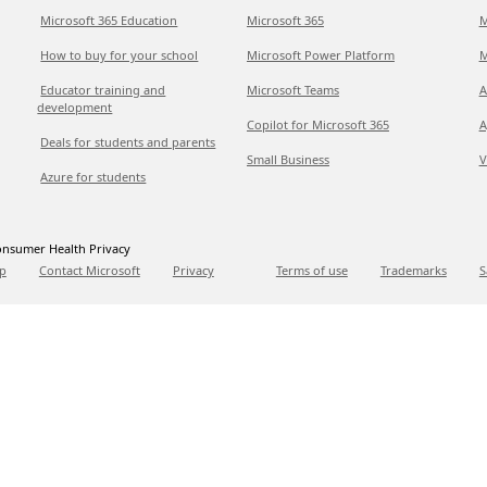
Microsoft 365 Education
Microsoft 365
M
How to buy for your school
Microsoft Power Platform
M
Educator training and
Microsoft Teams
A
development
Copilot for Microsoft 365
A
Deals for students and parents
Small Business
V
Azure for students
nsumer Health Privacy
p
Contact Microsoft
Privacy
Terms of use
Trademarks
S