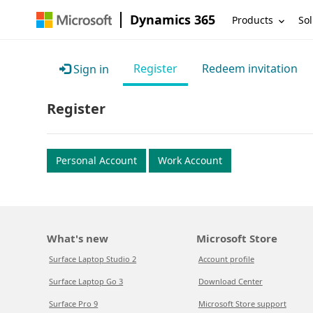
Dynamics 365
Products
Sol
Register
Redeem invitation
Sign in
Register
Personal Account
Work Account
What's new
Microsoft Store
Surface Laptop Studio 2
Account profile
Surface Laptop Go 3
Download Center
Surface Pro 9
Microsoft Store support