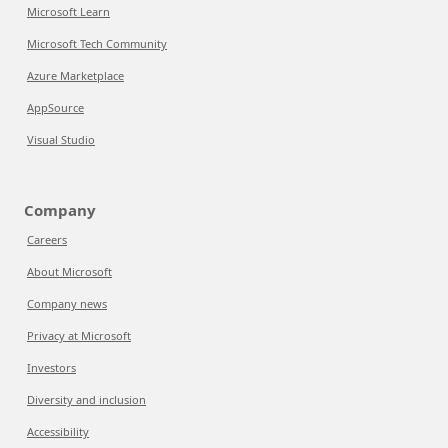
Microsoft Learn
Microsoft Tech Community
Azure Marketplace
AppSource
Visual Studio
Company
Careers
About Microsoft
Company news
Privacy at Microsoft
Investors
Diversity and inclusion
Accessibility