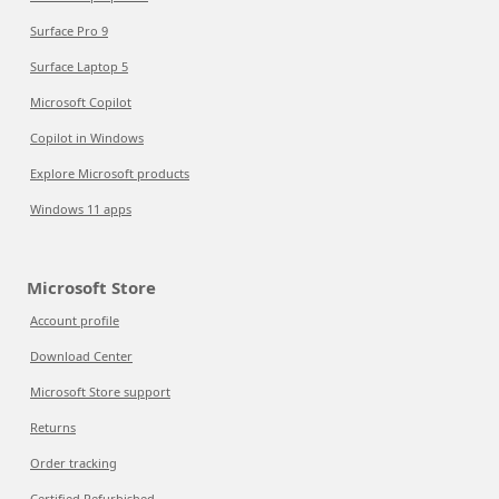
Surface Pro 9
Surface Laptop 5
Microsoft Copilot
Copilot in Windows
Explore Microsoft products
Windows 11 apps
Microsoft Store
Account profile
Download Center
Microsoft Store support
Returns
Order tracking
Certified Refurbished