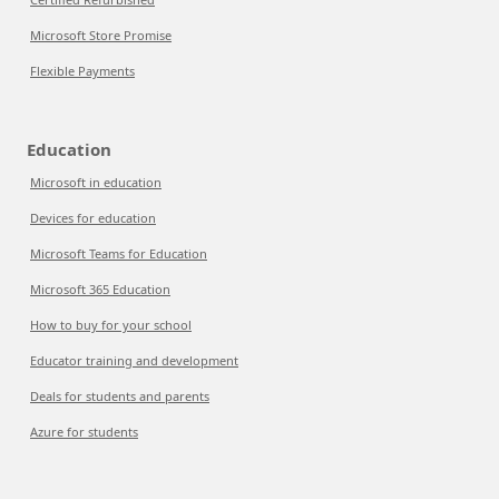
Microsoft Store Promise
Flexible Payments
Education
Microsoft in education
Devices for education
Microsoft Teams for Education
Microsoft 365 Education
How to buy for your school
Educator training and development
Deals for students and parents
Azure for students