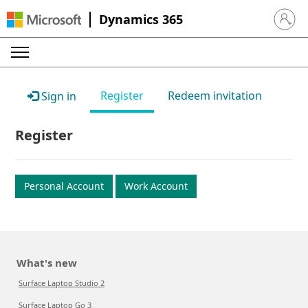
Dynamics 365
Sign in 
Register
Redeem invitation
Sign in
Register
Personal Account
Work Account
What's new
Surface Laptop Studio 2
Surface Laptop Go 3