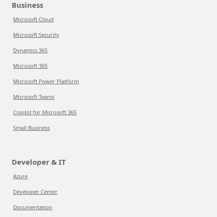
Business
Microsoft Cloud
Microsoft Security
Dynamics 365
Microsoft 365
Microsoft Power Platform
Microsoft Teams
Copilot for Microsoft 365
Small Business
Developer & IT
Azure
Developer Center
Documentation