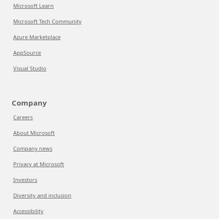
Microsoft Learn
Microsoft Tech Community
Azure Marketplace
AppSource
Visual Studio
Company
Careers
About Microsoft
Company news
Privacy at Microsoft
Investors
Diversity and inclusion
Accessibility