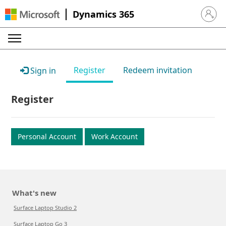
Dynamics 365
Sign in 
Register
Redeem invitation
Sign in
Register
Personal Account
Work Account
What's new
Surface Laptop Studio 2
Surface Laptop Go 3