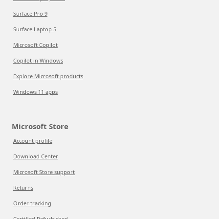
Surface Pro 9
Surface Laptop 5
Microsoft Copilot
Copilot in Windows
Explore Microsoft products
Windows 11 apps
Microsoft Store
Account profile
Download Center
Microsoft Store support
Returns
Order tracking
Certified Refurbished