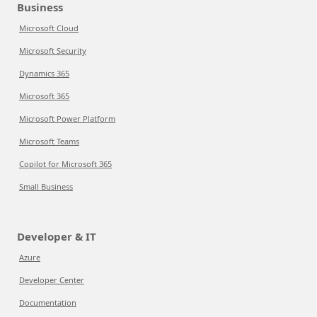
Business
Microsoft Cloud
Microsoft Security
Dynamics 365
Microsoft 365
Microsoft Power Platform
Microsoft Teams
Copilot for Microsoft 365
Small Business
Developer & IT
Azure
Developer Center
Documentation