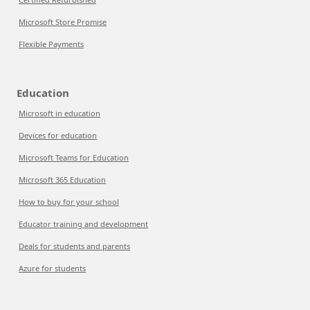
Microsoft Store Promise
Flexible Payments
Education
Microsoft in education
Devices for education
Microsoft Teams for Education
Microsoft 365 Education
How to buy for your school
Educator training and development
Deals for students and parents
Azure for students