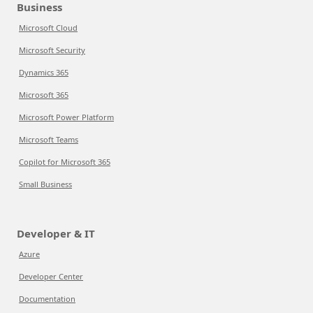
Business
Microsoft Cloud
Microsoft Security
Dynamics 365
Microsoft 365
Microsoft Power Platform
Microsoft Teams
Copilot for Microsoft 365
Small Business
Developer & IT
Azure
Developer Center
Documentation