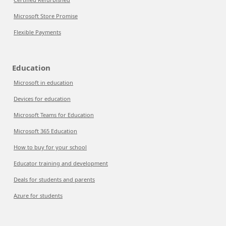
Microsoft Store Promise
Flexible Payments
Education
Microsoft in education
Devices for education
Microsoft Teams for Education
Microsoft 365 Education
How to buy for your school
Educator training and development
Deals for students and parents
Azure for students