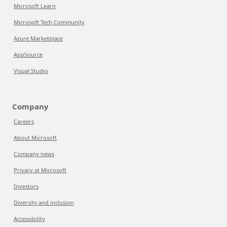
Microsoft Learn
Microsoft Tech Community
Azure Marketplace
AppSource
Visual Studio
Company
Careers
About Microsoft
Company news
Privacy at Microsoft
Investors
Diversity and inclusion
Accessibility