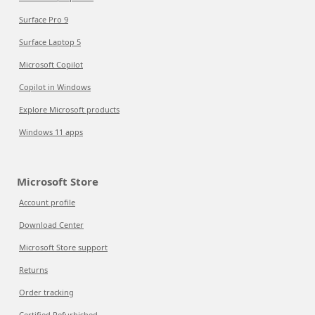
Surface Pro 9
Surface Laptop 5
Microsoft Copilot
Copilot in Windows
Explore Microsoft products
Windows 11 apps
Microsoft Store
Account profile
Download Center
Microsoft Store support
Returns
Order tracking
Certified Refurbished