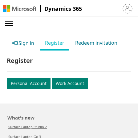
Dynamics 365
Sign in 
Register
Redeem invitation
Sign in
Register
Personal Account
Work Account
What's new
Surface Laptop Studio 2
Surface Laptop Go 3