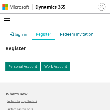
Dynamics 365
Sign in 
Register
Redeem invitation
Sign in
Register
Personal Account
Work Account
What's new
Surface Laptop Studio 2
Surface Laptop Go 3