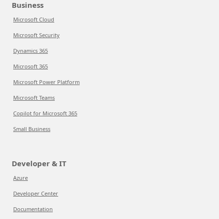
Business
Microsoft Cloud
Microsoft Security
Dynamics 365
Microsoft 365
Microsoft Power Platform
Microsoft Teams
Copilot for Microsoft 365
Small Business
Developer & IT
Azure
Developer Center
Documentation