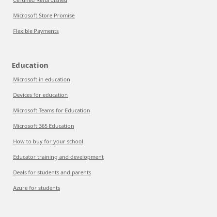
Microsoft Store Promise
Flexible Payments
Education
Microsoft in education
Devices for education
Microsoft Teams for Education
Microsoft 365 Education
How to buy for your school
Educator training and development
Deals for students and parents
Azure for students