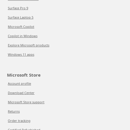
Surface Pro 9
Surface Laptop 5
Microsoft Copilot
Copilot in Windows
Explore Microsoft products
Windows 11 apps
Microsoft Store
Account profile
Download Center
Microsoft Store support
Returns
Order tracking
Certified Refurbished