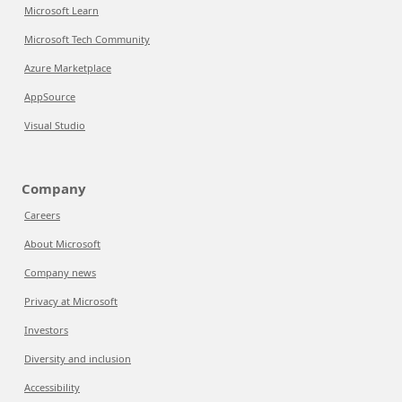
Microsoft Learn
Microsoft Tech Community
Azure Marketplace
AppSource
Visual Studio
Company
Careers
About Microsoft
Company news
Privacy at Microsoft
Investors
Diversity and inclusion
Accessibility