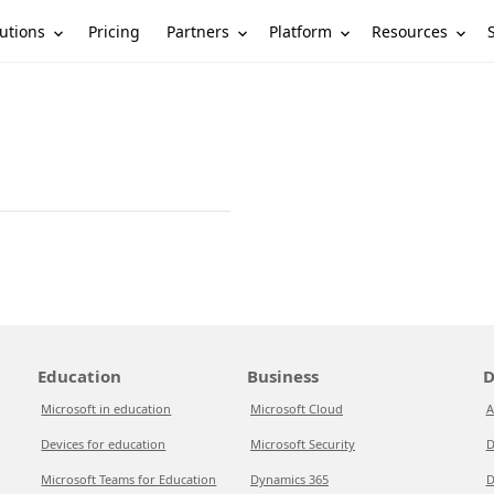
utions
Partners
Platform
Resources
Pricing
Education
Business
D
Microsoft in education
Microsoft Cloud
A
Devices for education
Microsoft Security
D
Microsoft Teams for Education
Dynamics 365
D