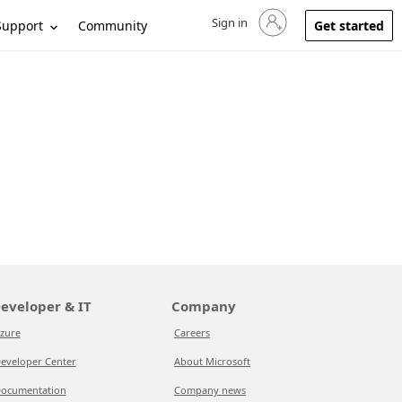
Sign in
Sign in to your account
Support
Community
Get started
eveloper & IT
Company
zure
Careers
eveloper Center
About Microsoft
ocumentation
Company news