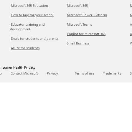
Microsoft 365 Education
Microsoft 365
M
How to buy for your school
Microsoft Power Platform
M
Educator training and
Microsoft Teams
A
development
Copilot for Microsoft 365
A
Deals for students and parents
Small Business
V
Azure for students
nsumer Health Privacy
p
Contact Microsoft
Privacy
Terms of use
Trademarks
S