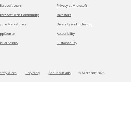
icrosoft Learn
Privacy at Microsoft
icrosoft Tech Community
Investors
zure Marketplace
Diversity and inclusion
ppSource
Accessibility
isual Studio
Sustainability
afety & eco
Recycling
About our ads
© Microsoft
2026