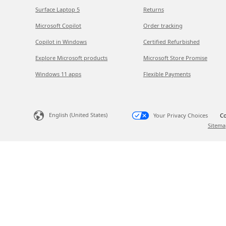
Surface Laptop 5
Returns
Microsoft Copilot
Order tracking
Copilot in Windows
Certified Refurbished
Explore Microsoft products
Microsoft Store Promise
Windows 11 apps
Flexible Payments
English (United States)
Your Privacy Choices
Co
Sitema