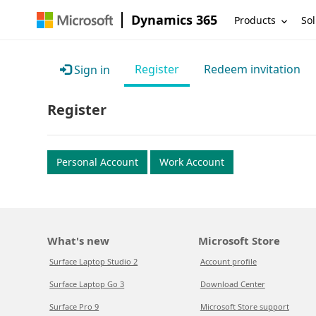
Dynamics 365
Products
Sol
Register
Redeem invitation
Sign in
Register
Personal Account
Work Account
What's new
Microsoft Store
Surface Laptop Studio 2
Account profile
Surface Laptop Go 3
Download Center
Surface Pro 9
Microsoft Store support