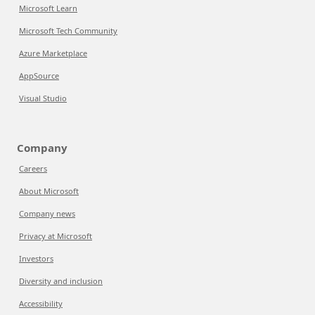
Microsoft Learn
Microsoft Tech Community
Azure Marketplace
AppSource
Visual Studio
Company
Careers
About Microsoft
Company news
Privacy at Microsoft
Investors
Diversity and inclusion
Accessibility