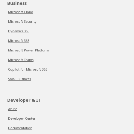
Business
Microsoft Cloud
Microsoft Security
Dynamics 365
Microsoft 365
Microsoft Power Platform
Microsoft Teams
Copilot for Microsoft 365
Small Business
Developer & IT
Azure
Developer Center
Documentation