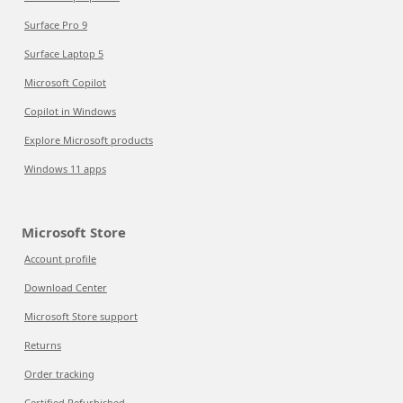
Surface Pro 9
Surface Laptop 5
Microsoft Copilot
Copilot in Windows
Explore Microsoft products
Windows 11 apps
Microsoft Store
Account profile
Download Center
Microsoft Store support
Returns
Order tracking
Certified Refurbished