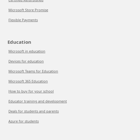
Microsoft Store Promise
Flexible Payments
Education
Microsoft in education
Devices for education
Microsoft Teams for Education
Microsoft 365 Education
How to buy for your school
Educator training and development
Deals for students and parents
Azure for students