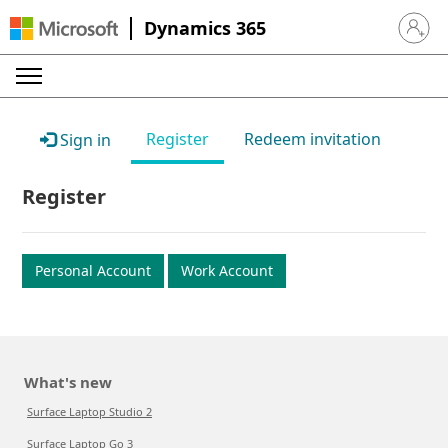
Dynamics 365
Sign in 
Register
Redeem invitation
Sign in
Register
Personal Account
Work Account
What's new
Surface Laptop Studio 2
Surface Laptop Go 3