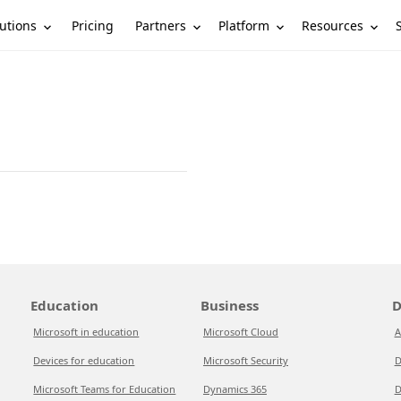
utions
Partners
Platform
Resources
Pricing
Education
Business
D
Microsoft in education
Microsoft Cloud
A
Devices for education
Microsoft Security
D
Microsoft Teams for Education
Dynamics 365
D