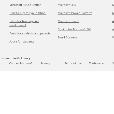
Microsoft 365 Education
Microsoft 365
M
How to buy for your school
Microsoft Power Platform
M
Educator training and
Microsoft Teams
A
development
Copilot for Microsoft 365
A
Deals for students and parents
Small Business
V
Azure for students
nsumer Health Privacy
p
Contact Microsoft
Privacy
Terms of use
Trademarks
S