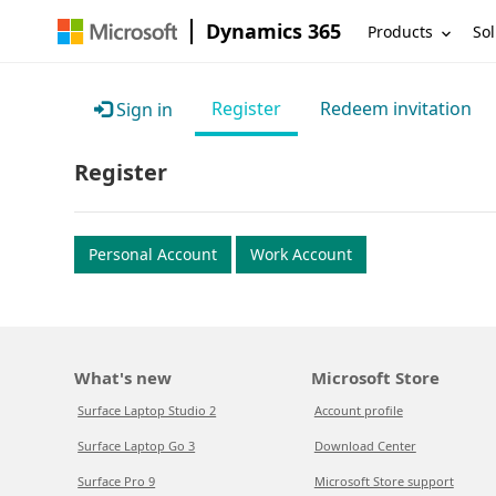
Dynamics 365
Products
Sol
Register
Redeem invitation
Sign in
Register
Personal Account
Work Account
What's new
Microsoft Store
Surface Laptop Studio 2
Account profile
Surface Laptop Go 3
Download Center
Surface Pro 9
Microsoft Store support