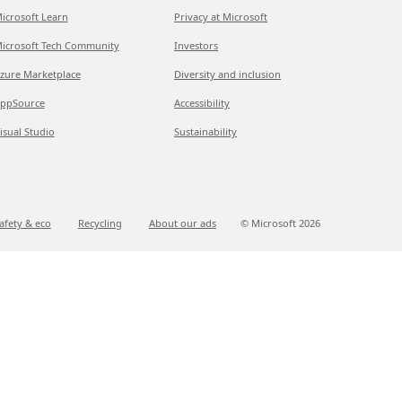
icrosoft Learn
Privacy at Microsoft
icrosoft Tech Community
Investors
zure Marketplace
Diversity and inclusion
ppSource
Accessibility
isual Studio
Sustainability
afety & eco
Recycling
About our ads
© Microsoft
2026