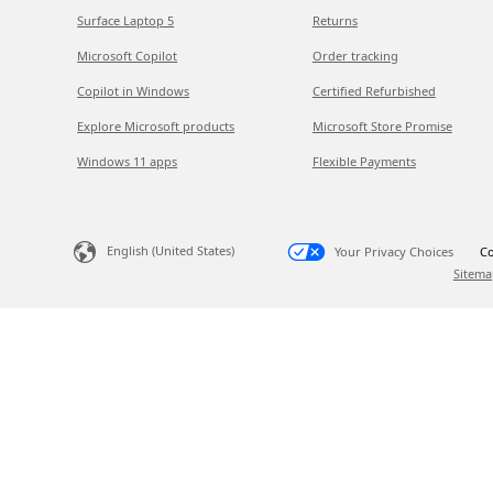
Surface Laptop 5
Returns
Microsoft Copilot
Order tracking
Copilot in Windows
Certified Refurbished
Explore Microsoft products
Microsoft Store Promise
Windows 11 apps
Flexible Payments
English (United States)
Your Privacy Choices
Co
Sitema