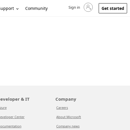
Sign in
Sign in to your account
Support
Community
Get started
eveloper & IT
Company
zure
Careers
eveloper Center
About Microsoft
ocumentation
Company news