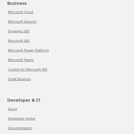
Business
Microsoft Cloud
Microsoft Security
Dynamics 365
Microsoft 365
Microsoft Power Platform
Microsoft Teams
Copilot for Microsoft 365
Small Business
Developer & IT
Azure
Developer Center
Documentation