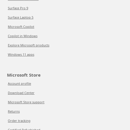
Surface Pro 9
Surface Laptop 5
Microsoft Copilot
Copilot in Windows
Explore Microsoft products
Windows 11 apps
Microsoft Store
Account profile
Download Center
Microsoft Store support
Returns
Order tracking
Certified Refurbished