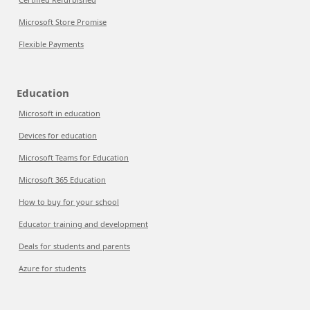
Microsoft Store Promise
Flexible Payments
Education
Microsoft in education
Devices for education
Microsoft Teams for Education
Microsoft 365 Education
How to buy for your school
Educator training and development
Deals for students and parents
Azure for students