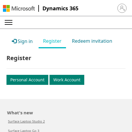
Dynamics 365
Sign in 
Register
Redeem invitation
Sign in
Register
Personal Account
Work Account
What's new
Surface Laptop Studio 2
Surface Laptop Go 3