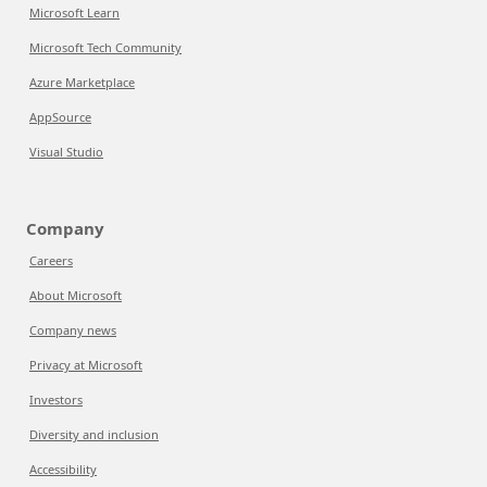
Microsoft Learn
Microsoft Tech Community
Azure Marketplace
AppSource
Visual Studio
Company
Careers
About Microsoft
Company news
Privacy at Microsoft
Investors
Diversity and inclusion
Accessibility