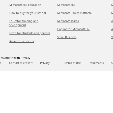
Microsoft 365 Education
Microsoft 365
M
How to buy for your school
Microsoft Power Platform
M
Educator training and
Microsoft Teams
A
development
Copilot for Microsoft 365
A
Deals for students and parents
Small Business
V
Azure for students
nsumer Health Privacy
p
Contact Microsoft
Privacy
Terms of use
Trademarks
S