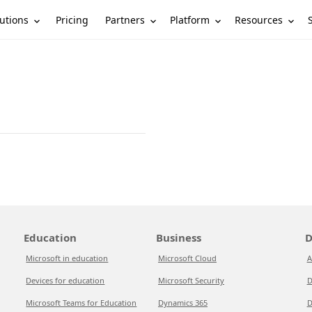
utions
Partners
Platform
Resources
Pricing
Education
Business
D
Microsoft in education
Microsoft Cloud
A
Devices for education
Microsoft Security
D
Microsoft Teams for Education
Dynamics 365
D