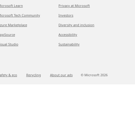
icrosoft Learn
Privacy at Microsoft
icrosoft Tech Community
Investors
zure Marketplace
Diversity and inclusion
ppSource
Accessibility
isual Studio
Sustainability
afety & eco
Recycling
About our ads
© Microsoft
2026