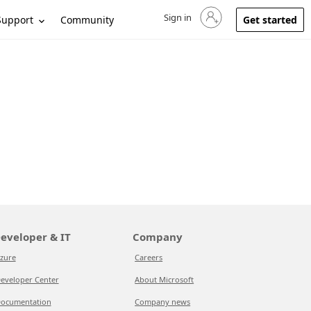
Sign in
Sign in to your account
Support
Community
Get started
eveloper & IT
Company
zure
Careers
eveloper Center
About Microsoft
ocumentation
Company news