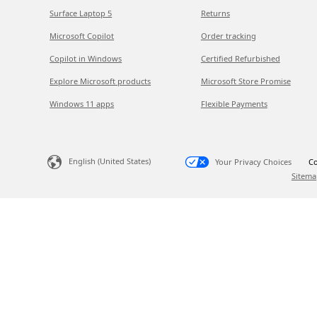
Surface Laptop 5
Returns
Microsoft Copilot
Order tracking
Copilot in Windows
Certified Refurbished
Explore Microsoft products
Microsoft Store Promise
Windows 11 apps
Flexible Payments
English (United States)
Your Privacy Choices
Co
Sitema