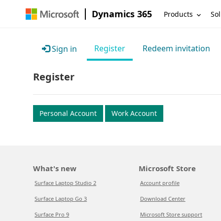
Dynamics 365
Products
Sol
Register
Redeem invitation
Sign in
Register
Personal Account
Work Account
What's new
Microsoft Store
Surface Laptop Studio 2
Account profile
Surface Laptop Go 3
Download Center
Surface Pro 9
Microsoft Store support