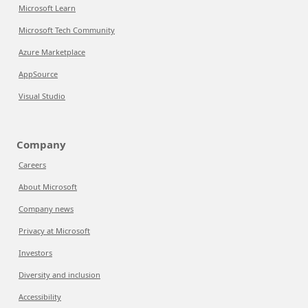
Microsoft Learn
Microsoft Tech Community
Azure Marketplace
AppSource
Visual Studio
Company
Careers
About Microsoft
Company news
Privacy at Microsoft
Investors
Diversity and inclusion
Accessibility