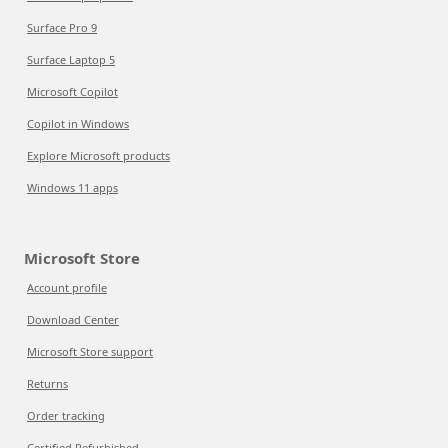
Surface Pro 9
Surface Laptop 5
Microsoft Copilot
Copilot in Windows
Explore Microsoft products
Windows 11 apps
Microsoft Store
Account profile
Download Center
Microsoft Store support
Returns
Order tracking
Certified Refurbished