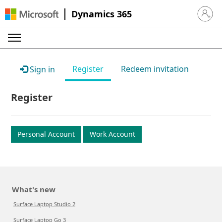
Dynamics 365
Sign in 
Register
Redeem invitation
Sign in
Register
Personal Account
Work Account
What's new
Surface Laptop Studio 2
Surface Laptop Go 3