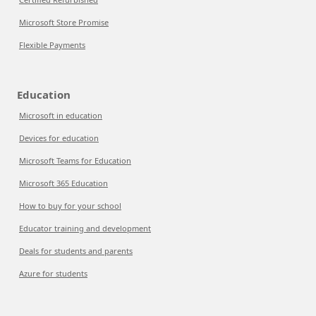
Microsoft Store Promise
Flexible Payments
Education
Microsoft in education
Devices for education
Microsoft Teams for Education
Microsoft 365 Education
How to buy for your school
Educator training and development
Deals for students and parents
Azure for students