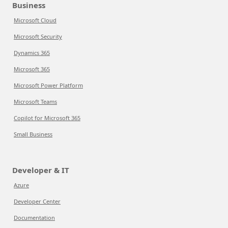
Business
Microsoft Cloud
Microsoft Security
Dynamics 365
Microsoft 365
Microsoft Power Platform
Microsoft Teams
Copilot for Microsoft 365
Small Business
Developer & IT
Azure
Developer Center
Documentation