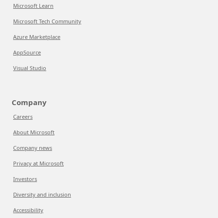
Microsoft Learn
Microsoft Tech Community
Azure Marketplace
AppSource
Visual Studio
Company
Careers
About Microsoft
Company news
Privacy at Microsoft
Investors
Diversity and inclusion
Accessibility