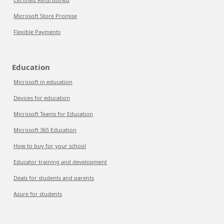
Microsoft Store Promise
Flexible Payments
Education
Microsoft in education
Devices for education
Microsoft Teams for Education
Microsoft 365 Education
How to buy for your school
Educator training and development
Deals for students and parents
Azure for students