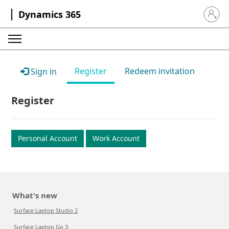
Dynamics 365
Sign in 
Register
Redeem invitation
Sign in
Register
Personal Account
Work Account
What's new
Surface Laptop Studio 2
Surface Laptop Go 3