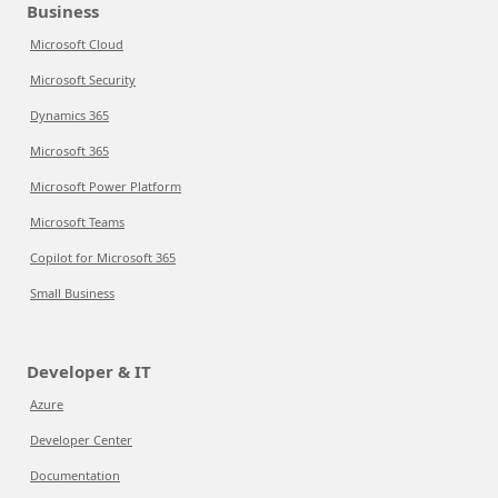
Business
Microsoft Cloud
Microsoft Security
Dynamics 365
Microsoft 365
Microsoft Power Platform
Microsoft Teams
Copilot for Microsoft 365
Small Business
Developer & IT
Azure
Developer Center
Documentation