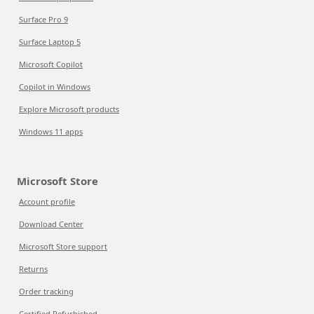
Surface Pro 9
Surface Laptop 5
Microsoft Copilot
Copilot in Windows
Explore Microsoft products
Windows 11 apps
Microsoft Store
Account profile
Download Center
Microsoft Store support
Returns
Order tracking
Certified Refurbished