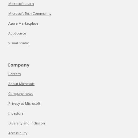
Microsoft Learn
Microsoft Tech Community
Azure Marketplace
AppSource
Visual Studio
Company
Careers
About Microsoft
Company news
Privacy at Microsoft
Investors
Diversity and inclusion
Accessibility