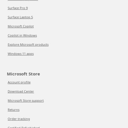
Surface Pro 9
Surface Laptop 5
Microsoft Copilot
Copilot in Windows
Explore Microsoft products
Windows 11 apps
Microsoft Store
Account profile
Download Center
Microsoft Store support
Returns
Order tracking
Certified Refurbished