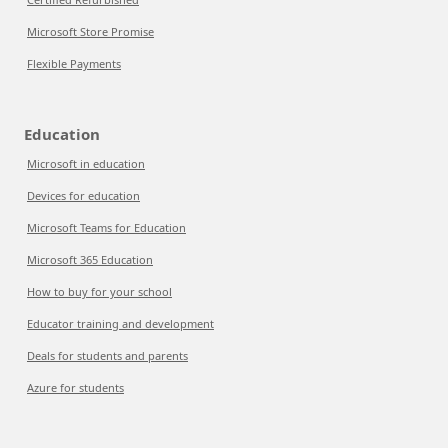
Microsoft Store Promise
Flexible Payments
Education
Microsoft in education
Devices for education
Microsoft Teams for Education
Microsoft 365 Education
How to buy for your school
Educator training and development
Deals for students and parents
Azure for students