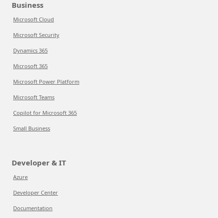
Business
Microsoft Cloud
Microsoft Security
Dynamics 365
Microsoft 365
Microsoft Power Platform
Microsoft Teams
Copilot for Microsoft 365
Small Business
Developer & IT
Azure
Developer Center
Documentation