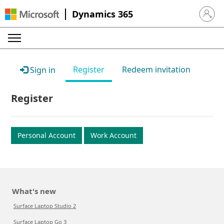
Dynamics 365
Sign in 
Register
Redeem invitation
Sign in
Register
Personal Account
Work Account
What's new
Surface Laptop Studio 2
Surface Laptop Go 3