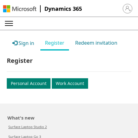
Dynamics 365
Sign in 
Register
Redeem invitation
Sign in
Register
Personal Account
Work Account
What's new
Surface Laptop Studio 2
Surface Laptop Go 3