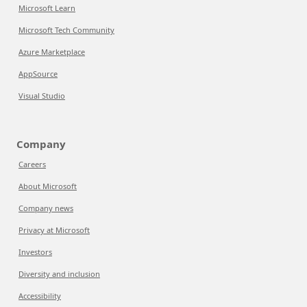
Microsoft Learn
Microsoft Tech Community
Azure Marketplace
AppSource
Visual Studio
Company
Careers
About Microsoft
Company news
Privacy at Microsoft
Investors
Diversity and inclusion
Accessibility