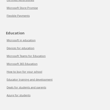
Microsoft Store Promise
Flexible Payments
Education
Microsoft in education
Devices for education
Microsoft Teams for Education
Microsoft 365 Education
How to buy for your school
Educator training and development
Deals for students and parents
Azure for students