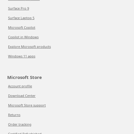
Surface Pro 9
Surface Laptop 5
Microsoft Copilot
Copilot in Windows
Explore Microsoft products
Windows 11 apps
Microsoft Store
Account profile
Download Center
Microsoft Store support
Returns
Order tracking
Certified Refurbished