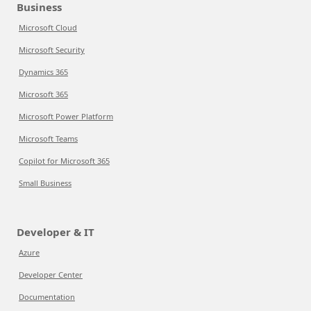
Business
Microsoft Cloud
Microsoft Security
Dynamics 365
Microsoft 365
Microsoft Power Platform
Microsoft Teams
Copilot for Microsoft 365
Small Business
Developer & IT
Azure
Developer Center
Documentation