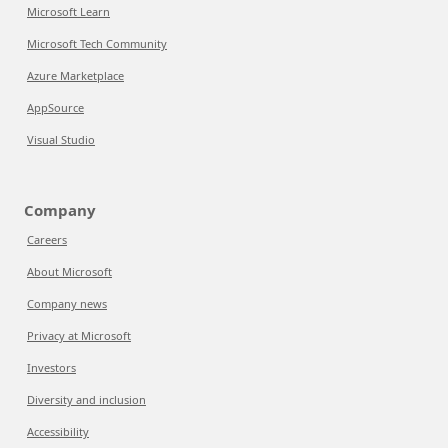
Microsoft Learn
Microsoft Tech Community
Azure Marketplace
AppSource
Visual Studio
Company
Careers
About Microsoft
Company news
Privacy at Microsoft
Investors
Diversity and inclusion
Accessibility