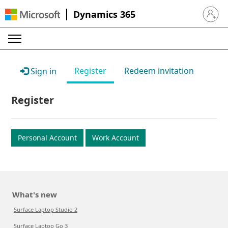
Dynamics 365
Sign in 
Register
Redeem invitation
Sign in
Register
Personal Account
Work Account
What's new
Surface Laptop Studio 2
Surface Laptop Go 3