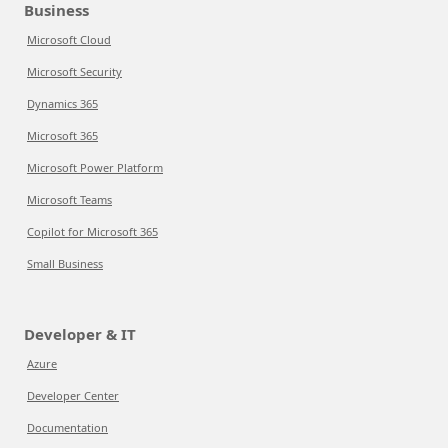
Business
Microsoft Cloud
Microsoft Security
Dynamics 365
Microsoft 365
Microsoft Power Platform
Microsoft Teams
Copilot for Microsoft 365
Small Business
Developer & IT
Azure
Developer Center
Documentation