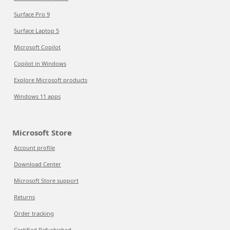
Surface Pro 9
Surface Laptop 5
Microsoft Copilot
Copilot in Windows
Explore Microsoft products
Windows 11 apps
Microsoft Store
Account profile
Download Center
Microsoft Store support
Returns
Order tracking
Certified Refurbished