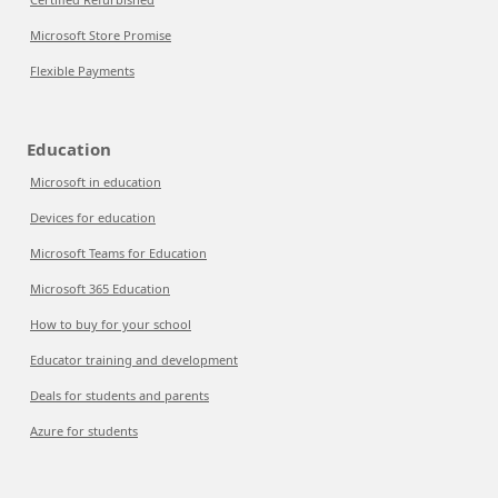
Microsoft Store Promise
Flexible Payments
Education
Microsoft in education
Devices for education
Microsoft Teams for Education
Microsoft 365 Education
How to buy for your school
Educator training and development
Deals for students and parents
Azure for students