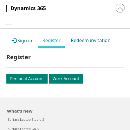
Dynamics 365
Sign in 
Register
Redeem invitation
Sign in
Register
Personal Account
Work Account
What's new
Surface Laptop Studio 2
Surface Laptop Go 3