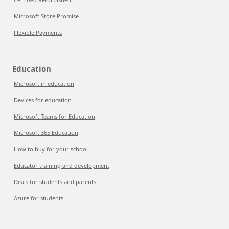
Microsoft Store Promise
Flexible Payments
Education
Microsoft in education
Devices for education
Microsoft Teams for Education
Microsoft 365 Education
How to buy for your school
Educator training and development
Deals for students and parents
Azure for students