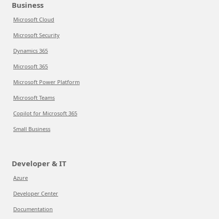
Business
Microsoft Cloud
Microsoft Security
Dynamics 365
Microsoft 365
Microsoft Power Platform
Microsoft Teams
Copilot for Microsoft 365
Small Business
Developer & IT
Azure
Developer Center
Documentation