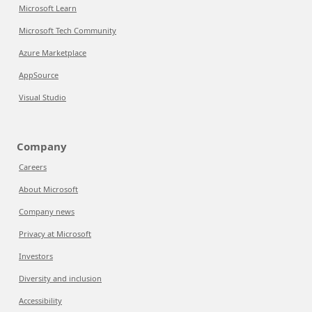
Microsoft Learn
Microsoft Tech Community
Azure Marketplace
AppSource
Visual Studio
Company
Careers
About Microsoft
Company news
Privacy at Microsoft
Investors
Diversity and inclusion
Accessibility