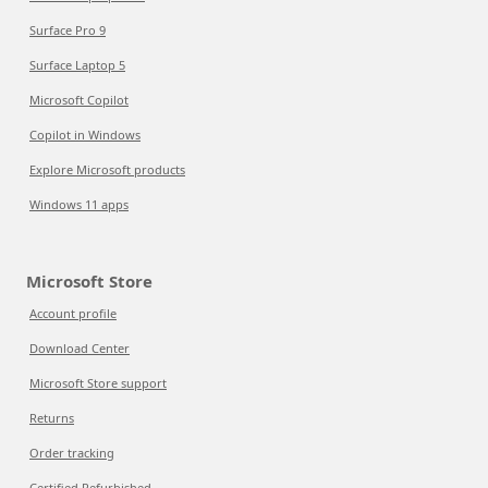
Surface Pro 9
Surface Laptop 5
Microsoft Copilot
Copilot in Windows
Explore Microsoft products
Windows 11 apps
Microsoft Store
Account profile
Download Center
Microsoft Store support
Returns
Order tracking
Certified Refurbished