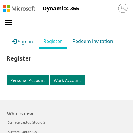
Dynamics 365
Sign in 
Register
Redeem invitation
Sign in
Register
Personal Account
Work Account
What's new
Surface Laptop Studio 2
Surface Laptop Go 3