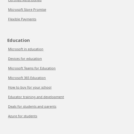
Microsoft Store Promise
Flexible Payments
Education
Microsoft in education
Devices for education
Microsoft Teams for Education
Microsoft 365 Education
How to buy for your school
Educator training and development
Deals for students and parents
Azure for students