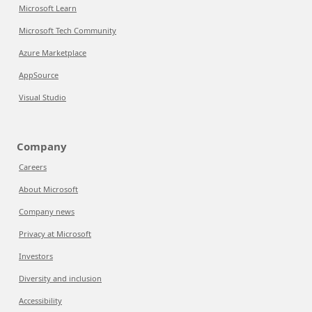
Microsoft Learn
Microsoft Tech Community
Azure Marketplace
AppSource
Visual Studio
Company
Careers
About Microsoft
Company news
Privacy at Microsoft
Investors
Diversity and inclusion
Accessibility