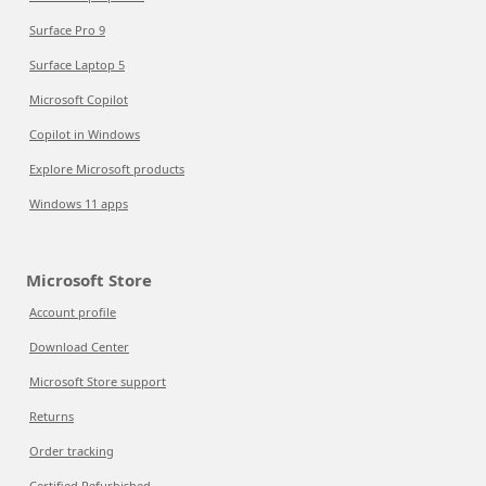
Surface Pro 9
Surface Laptop 5
Microsoft Copilot
Copilot in Windows
Explore Microsoft products
Windows 11 apps
Microsoft Store
Account profile
Download Center
Microsoft Store support
Returns
Order tracking
Certified Refurbished