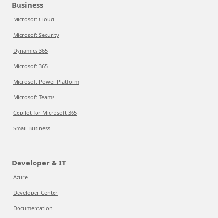
Business
Microsoft Cloud
Microsoft Security
Dynamics 365
Microsoft 365
Microsoft Power Platform
Microsoft Teams
Copilot for Microsoft 365
Small Business
Developer & IT
Azure
Developer Center
Documentation