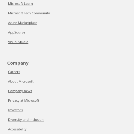
Microsoft Learn
Microsoft Tech Community
Azure Marketplace
AppSource
Visual Studio
Company
Careers
About Microsoft
Company news
Privacy at Microsoft
Investors
Diversity and inclusion
Accessibility