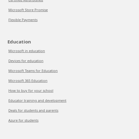
Microsoft Store Promise
Flexible Payments
Education
Microsoft in education
Devices for education
Microsoft Teams for Education
Microsoft 365 Education
How to buy for your school
Educator training and development
Deals for students and parents
Azure for students