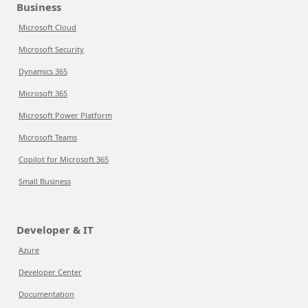
Business
Microsoft Cloud
Microsoft Security
Dynamics 365
Microsoft 365
Microsoft Power Platform
Microsoft Teams
Copilot for Microsoft 365
Small Business
Developer & IT
Azure
Developer Center
Documentation