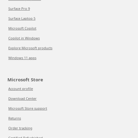
Surface Pro 9
Surface Laptop 5
Microsoft Copilot
Copilot in Windows
Explore Microsoft products
Windows 11 apps
Microsoft Store
Account profile
Download Center
Microsoft Store support
Returns
Order tracking
Certified Refurbished