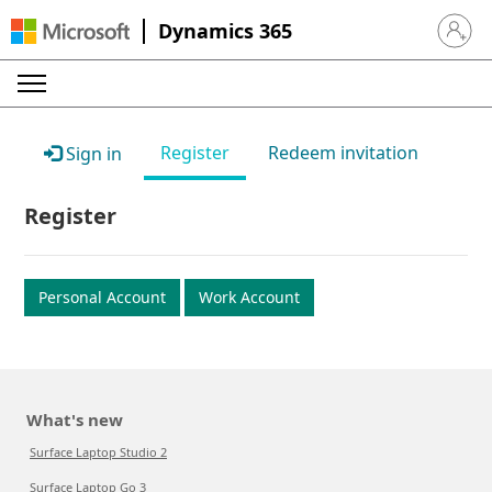
Dynamics 365
Sign in 
Register
Redeem invitation
Sign in
Register
Personal Account
Work Account
What's new
Surface Laptop Studio 2
Surface Laptop Go 3