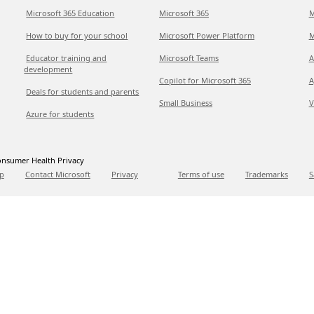
Microsoft 365 Education
Microsoft 365
M
How to buy for your school
Microsoft Power Platform
M
Educator training and
Microsoft Teams
A
development
Copilot for Microsoft 365
A
Deals for students and parents
Small Business
V
Azure for students
nsumer Health Privacy
p
Contact Microsoft
Privacy
Terms of use
Trademarks
S