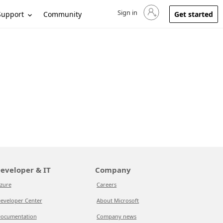
Sign in
Sign in to your account
Support
Community
Get started
eveloper & IT
Company
zure
Careers
eveloper Center
About Microsoft
ocumentation
Company news