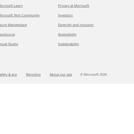
icrosoft Learn
Privacy at Microsoft
icrosoft Tech Community
Investors
zure Marketplace
Diversity and inclusion
ppSource
Accessibility
isual Studio
Sustainability
afety & eco
Recycling
About our ads
© Microsoft
2026