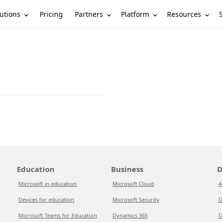
utions
Partners
Platform
Resources
Pricing
Education
Business
D
Microsoft in education
Microsoft Cloud
A
Devices for education
Microsoft Security
D
Microsoft Teams for Education
Dynamics 365
D