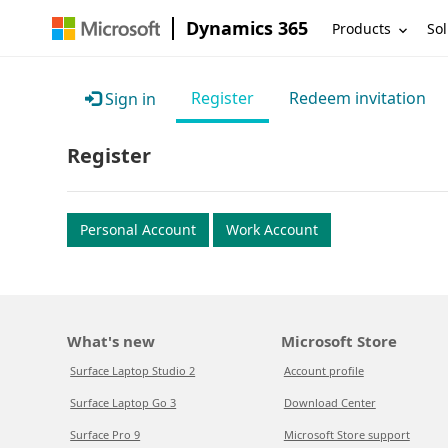
Dynamics 365
Products
Sol
Register
Redeem invitation
Sign in
Register
Personal Account
Work Account
What's new
Microsoft Store
Surface Laptop Studio 2
Account profile
Surface Laptop Go 3
Download Center
Surface Pro 9
Microsoft Store support