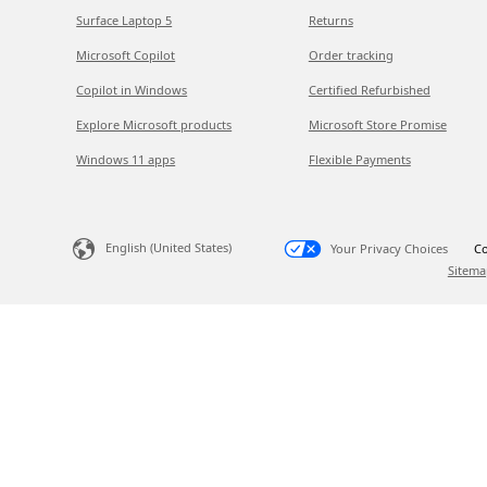
Surface Laptop 5
Returns
Microsoft Copilot
Order tracking
Copilot in Windows
Certified Refurbished
Explore Microsoft products
Microsoft Store Promise
Windows 11 apps
Flexible Payments
English (United States)
Your Privacy Choices
Co
Sitema