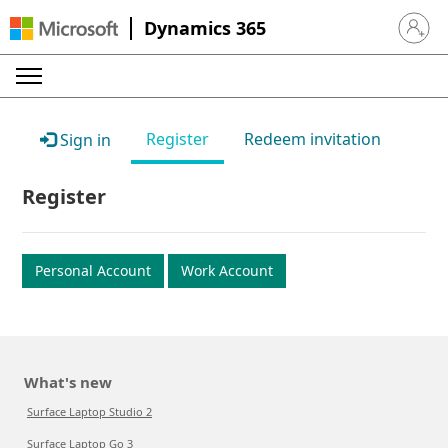
Dynamics 365
Sign in 
Register
Redeem invitation
Sign in
Register
Personal Account
Work Account
What's new
Surface Laptop Studio 2
Surface Laptop Go 3