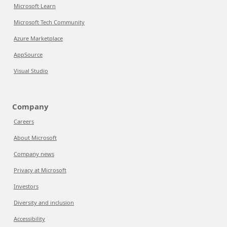
Microsoft Learn
Microsoft Tech Community
Azure Marketplace
AppSource
Visual Studio
Company
Careers
About Microsoft
Company news
Privacy at Microsoft
Investors
Diversity and inclusion
Accessibility