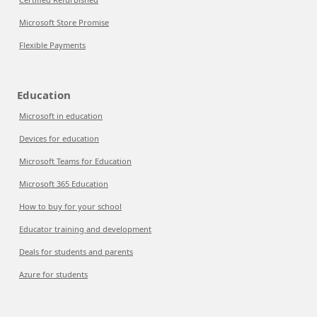
Microsoft Store Promise
Flexible Payments
Education
Microsoft in education
Devices for education
Microsoft Teams for Education
Microsoft 365 Education
How to buy for your school
Educator training and development
Deals for students and parents
Azure for students