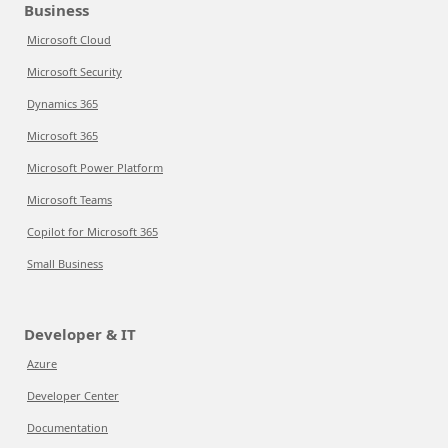
Business
Microsoft Cloud
Microsoft Security
Dynamics 365
Microsoft 365
Microsoft Power Platform
Microsoft Teams
Copilot for Microsoft 365
Small Business
Developer & IT
Azure
Developer Center
Documentation