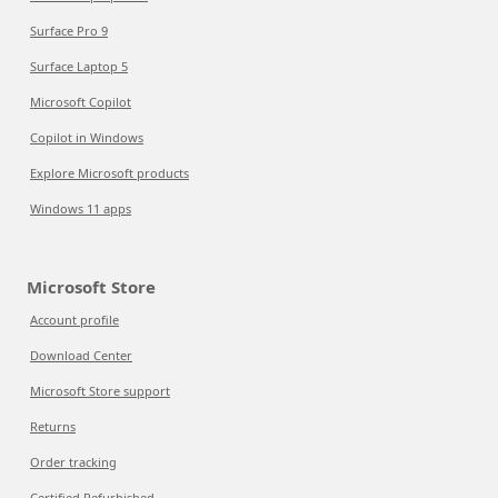
Surface Pro 9
Surface Laptop 5
Microsoft Copilot
Copilot in Windows
Explore Microsoft products
Windows 11 apps
Microsoft Store
Account profile
Download Center
Microsoft Store support
Returns
Order tracking
Certified Refurbished