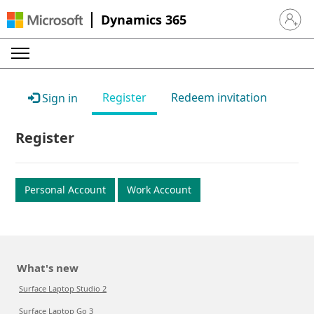
Dynamics 365
Sign in 
Register
Redeem invitation
Sign in
Register
Personal Account
Work Account
What's new
Surface Laptop Studio 2
Surface Laptop Go 3