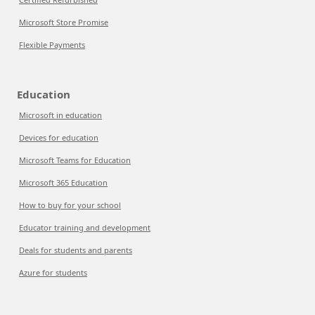
Microsoft Store Promise
Flexible Payments
Education
Microsoft in education
Devices for education
Microsoft Teams for Education
Microsoft 365 Education
How to buy for your school
Educator training and development
Deals for students and parents
Azure for students