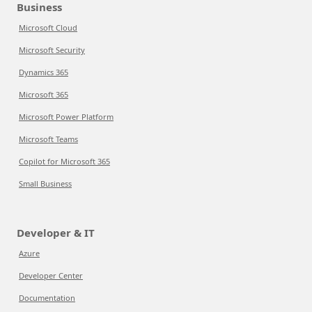
Business
Microsoft Cloud
Microsoft Security
Dynamics 365
Microsoft 365
Microsoft Power Platform
Microsoft Teams
Copilot for Microsoft 365
Small Business
Developer & IT
Azure
Developer Center
Documentation