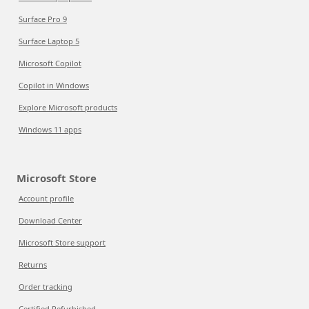
Surface Pro 9
Surface Laptop 5
Microsoft Copilot
Copilot in Windows
Explore Microsoft products
Windows 11 apps
Microsoft Store
Account profile
Download Center
Microsoft Store support
Returns
Order tracking
Certified Refurbished