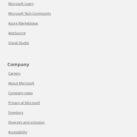
Microsoft Learn
Microsoft Tech Community
Azure Marketplace
AppSource
Visual Studio
Company
Careers
About Microsoft
Company news
Privacy at Microsoft
Investors
Diversity and inclusion
Accessibility