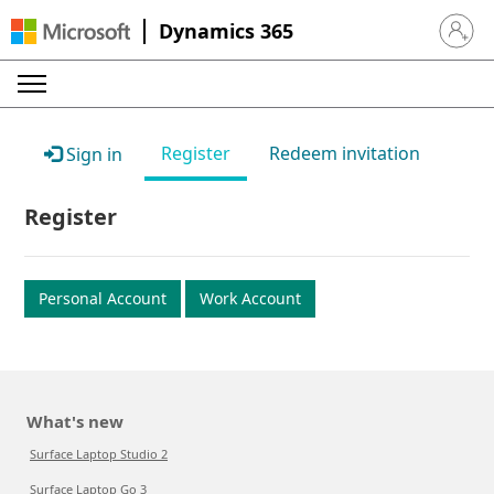
Dynamics 365
Sign in 
Register
Redeem invitation
Sign in
Register
Personal Account
Work Account
What's new
Surface Laptop Studio 2
Surface Laptop Go 3