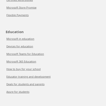
Microsoft Store Promise
Flexible Payments
Education
Microsoft in education
Devices for education
Microsoft Teams for Education
Microsoft 365 Education
How to buy for your school
Educator training and development
Deals for students and parents
Azure for students