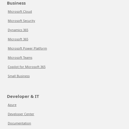
Business
Microsoft Cloud
Microsoft Security
Dynamics 365
Microsoft 365
Microsoft Power Platform
Microsoft Teams
Copilot for Microsoft 365
Small Business
Developer & IT
Azure
Developer Center
Documentation