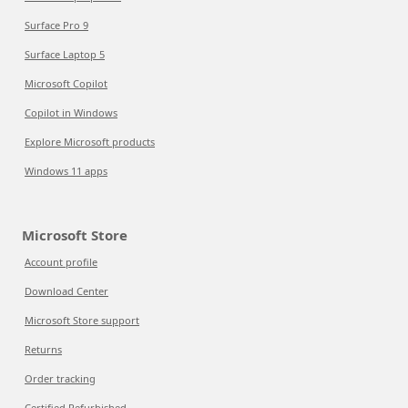
Surface Pro 9
Surface Laptop 5
Microsoft Copilot
Copilot in Windows
Explore Microsoft products
Windows 11 apps
Microsoft Store
Account profile
Download Center
Microsoft Store support
Returns
Order tracking
Certified Refurbished