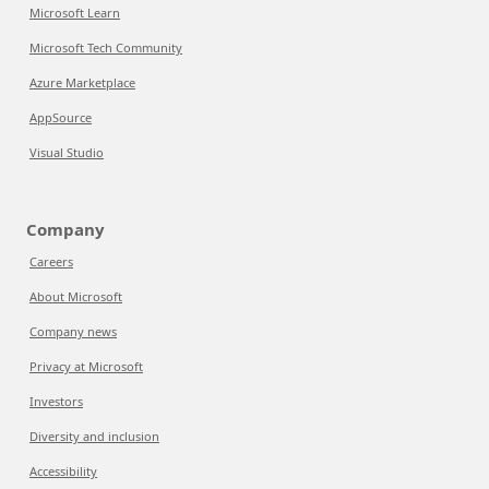
Microsoft Learn
Microsoft Tech Community
Azure Marketplace
AppSource
Visual Studio
Company
Careers
About Microsoft
Company news
Privacy at Microsoft
Investors
Diversity and inclusion
Accessibility