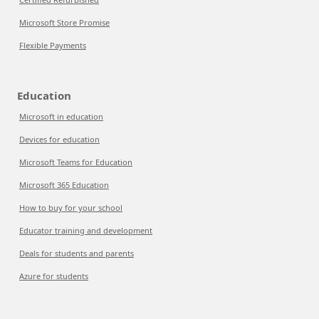
Microsoft Store Promise
Flexible Payments
Education
Microsoft in education
Devices for education
Microsoft Teams for Education
Microsoft 365 Education
How to buy for your school
Educator training and development
Deals for students and parents
Azure for students