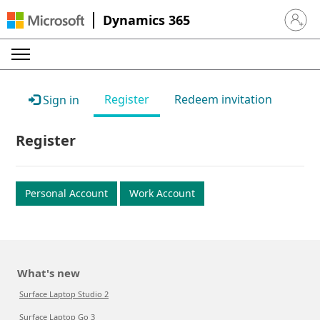
Dynamics 365
Sign in 
Register
Redeem invitation
Sign in
Register
Personal Account
Work Account
What's new
Surface Laptop Studio 2
Surface Laptop Go 3