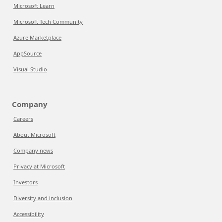
Microsoft Learn
Microsoft Tech Community
Azure Marketplace
AppSource
Visual Studio
Company
Careers
About Microsoft
Company news
Privacy at Microsoft
Investors
Diversity and inclusion
Accessibility