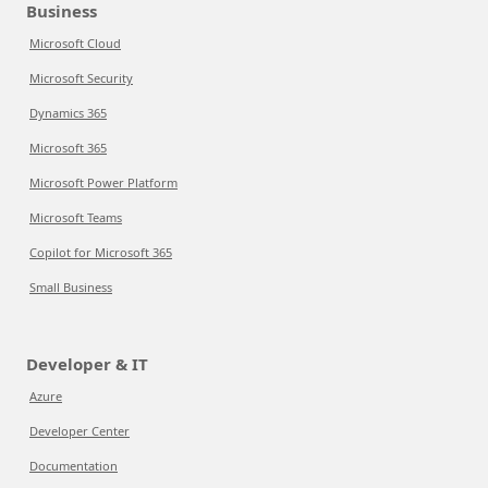
Business
Microsoft Cloud
Microsoft Security
Dynamics 365
Microsoft 365
Microsoft Power Platform
Microsoft Teams
Copilot for Microsoft 365
Small Business
Developer & IT
Azure
Developer Center
Documentation