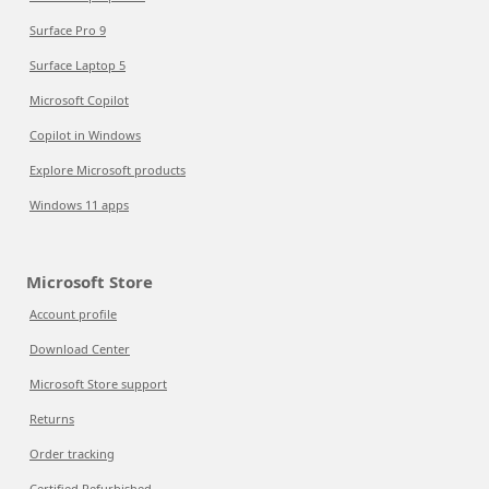
Surface Pro 9
Surface Laptop 5
Microsoft Copilot
Copilot in Windows
Explore Microsoft products
Windows 11 apps
Microsoft Store
Account profile
Download Center
Microsoft Store support
Returns
Order tracking
Certified Refurbished