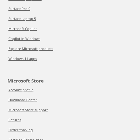
Surface Pro 9
Surface Laptop 5
Microsoft Copilot
Copilot in Windows
Explore Microsoft products
Windows 11 apps
Microsoft Store
Account profile
Download Center
Microsoft Store support
Returns
Order tracking
Certified Refurbished