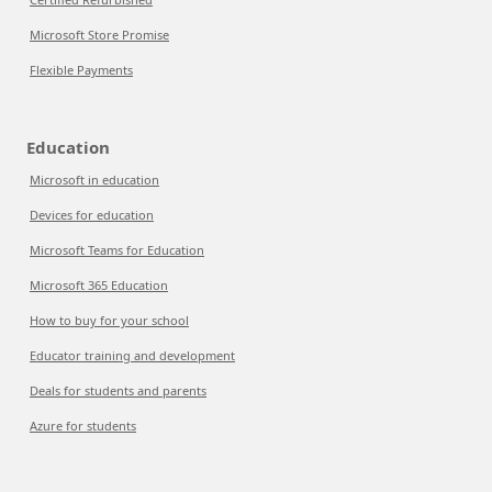
Microsoft Store Promise
Flexible Payments
Education
Microsoft in education
Devices for education
Microsoft Teams for Education
Microsoft 365 Education
How to buy for your school
Educator training and development
Deals for students and parents
Azure for students