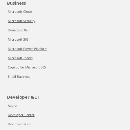
Business
Microsoft Cloud
Microsoft Security
Dynamics 365
Microsoft 365
Microsoft Power Platform
Microsoft Teams
Copilot for Microsoft 365
Small Business
Developer & IT
Azure
Developer Center
Documentation