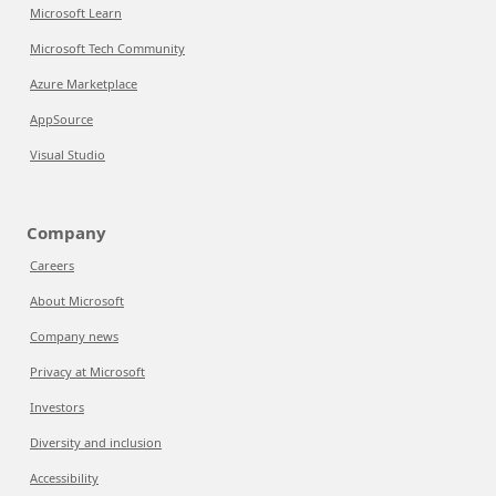
Microsoft Learn
Microsoft Tech Community
Azure Marketplace
AppSource
Visual Studio
Company
Careers
About Microsoft
Company news
Privacy at Microsoft
Investors
Diversity and inclusion
Accessibility