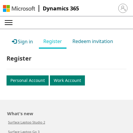
Dynamics 365
Sign in 
Register
Redeem invitation
Sign in
Register
Personal Account
Work Account
What's new
Surface Laptop Studio 2
Surface Laptop Go 3