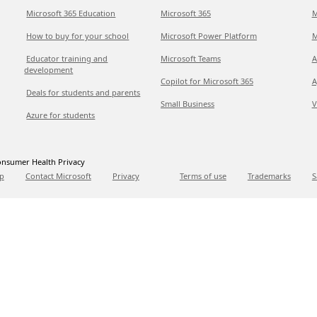
Microsoft 365 Education
Microsoft 365
M
How to buy for your school
Microsoft Power Platform
M
Educator training and
Microsoft Teams
A
development
Copilot for Microsoft 365
A
Deals for students and parents
Small Business
V
Azure for students
nsumer Health Privacy
p
Contact Microsoft
Privacy
Terms of use
Trademarks
S