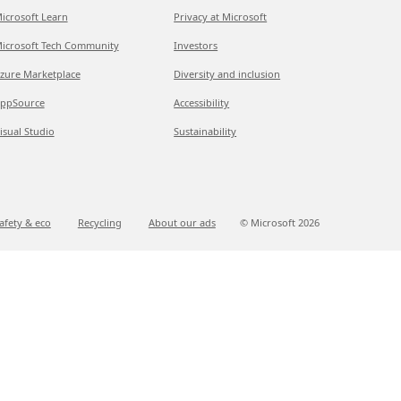
icrosoft Learn
Privacy at Microsoft
icrosoft Tech Community
Investors
zure Marketplace
Diversity and inclusion
ppSource
Accessibility
isual Studio
Sustainability
afety & eco
Recycling
About our ads
© Microsoft
2026