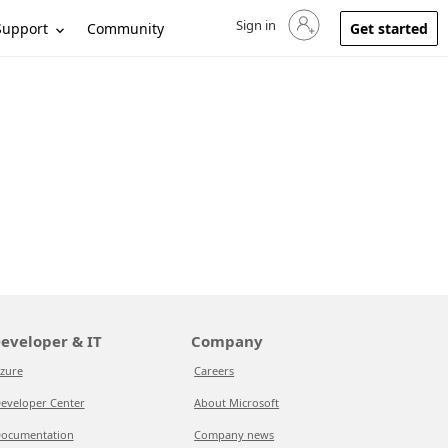
Sign in
Sign in to your account
Support
Community
Get started
eveloper & IT
Company
zure
Careers
eveloper Center
About Microsoft
ocumentation
Company news