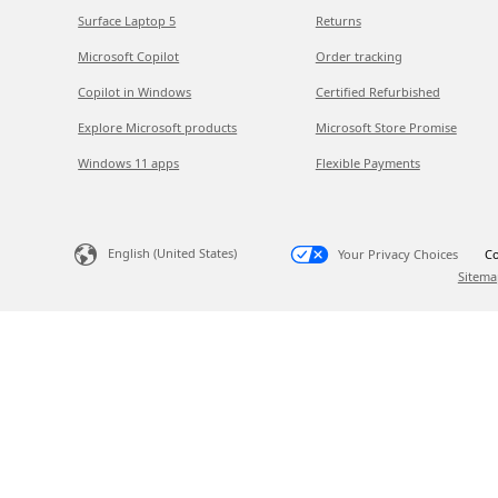
Surface Laptop 5
Returns
Microsoft Copilot
Order tracking
Copilot in Windows
Certified Refurbished
Explore Microsoft products
Microsoft Store Promise
Windows 11 apps
Flexible Payments
English (United States)
Your Privacy Choices
Co
Sitema