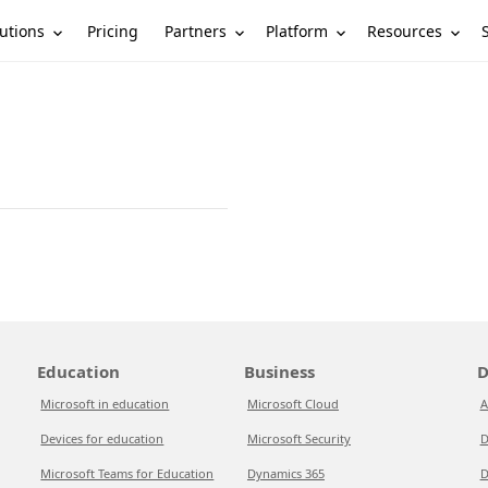
utions
Partners
Platform
Resources
Pricing
Education
Business
D
Microsoft in education
Microsoft Cloud
A
Devices for education
Microsoft Security
D
Microsoft Teams for Education
Dynamics 365
D