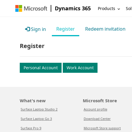
Dynamics 365
Products
Sol
Register
Redeem invitation
Sign in
Register
Personal Account
Work Account
What's new
Microsoft Store
Surface Laptop Studio 2
Account profile
Surface Laptop Go 3
Download Center
Surface Pro 9
Microsoft Store support