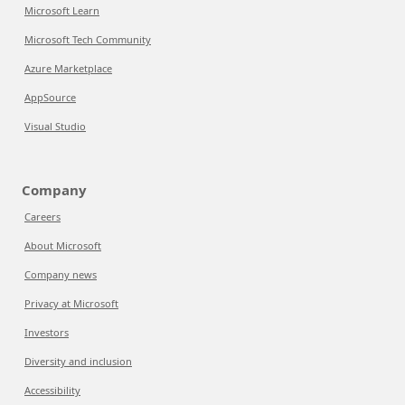
Microsoft Learn
Microsoft Tech Community
Azure Marketplace
AppSource
Visual Studio
Company
Careers
About Microsoft
Company news
Privacy at Microsoft
Investors
Diversity and inclusion
Accessibility