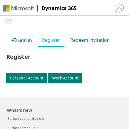
Dynamics 365
Sign in 
Register
Redeem invitation
Sign in
Register
Personal Account
Work Account
What's new
Surface Laptop Studio 2
Surface Laptop Go 3