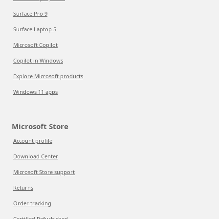
Surface Pro 9
Surface Laptop 5
Microsoft Copilot
Copilot in Windows
Explore Microsoft products
Windows 11 apps
Microsoft Store
Account profile
Download Center
Microsoft Store support
Returns
Order tracking
Certified Refurbished