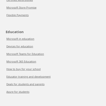
Microsoft Store Promise
Flexible Payments
Education
Microsoft in education
Devices for education
Microsoft Teams for Education
Microsoft 365 Education
How to buy for your school
Educator training and development
Deals for students and parents
Azure for students