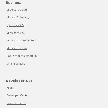
Business
Microsoft Cloud
Microsoft Security
Dynamics 365
Microsoft 365
Microsoft Power Platform
Microsoft Teams
Copilot for Microsoft 365
Small Business
Developer & IT
Azure
Developer Center
Documentation