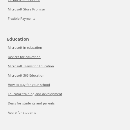
Microsoft Store Promise
Flexible Payments
Education
Microsoft in education
Devices for education
Microsoft Teams for Education
Microsoft 365 Education
How to buy for your school
Educator training and development
Deals for students and parents
Azure for students