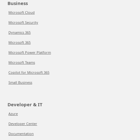
Business
Microsoft Cloud
Microsoft Security
Dynamics 365
Microsoft 365
Microsoft Power Platform
Microsoft Teams
Copilot for Microsoft 365
Small Business
Developer & IT
Azure
Developer Center
Documentation