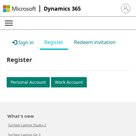
Dynamics 365
Sign in 
Register
Redeem invitation
Sign in
Register
Personal Account
Work Account
What's new
Surface Laptop Studio 2
Surface Laptop Go 3