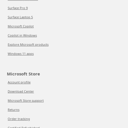
Surface Pro 9
Surface Laptop 5
Microsoft Copilot
Copilot in Windows
Explore Microsoft products
Windows 11 apps
Microsoft Store
Account profile
Download Center
Microsoft Store support
Returns
Order tracking
Certified Refurbished