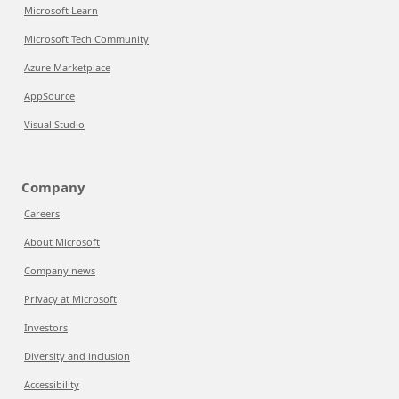
Microsoft Learn
Microsoft Tech Community
Azure Marketplace
AppSource
Visual Studio
Company
Careers
About Microsoft
Company news
Privacy at Microsoft
Investors
Diversity and inclusion
Accessibility