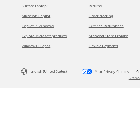
Surface Laptop 5
Returns
Microsoft Copilot
Order tracking
Copilot in Windows
Certified Refurbished
Explore Microsoft products
Microsoft Store Promise
Windows 11 apps
Flexible Payments
English (United States)
Your Privacy Choices
Co
Sitema