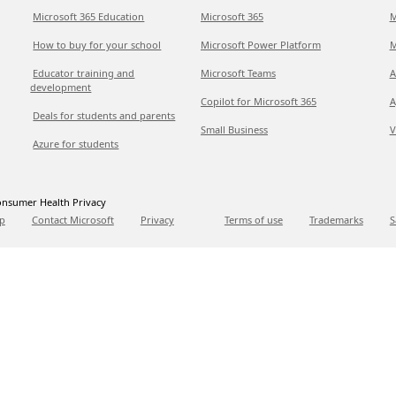
Microsoft 365 Education
Microsoft 365
M
How to buy for your school
Microsoft Power Platform
M
Educator training and
Microsoft Teams
A
development
Copilot for Microsoft 365
A
Deals for students and parents
Small Business
V
Azure for students
nsumer Health Privacy
p
Contact Microsoft
Privacy
Terms of use
Trademarks
S