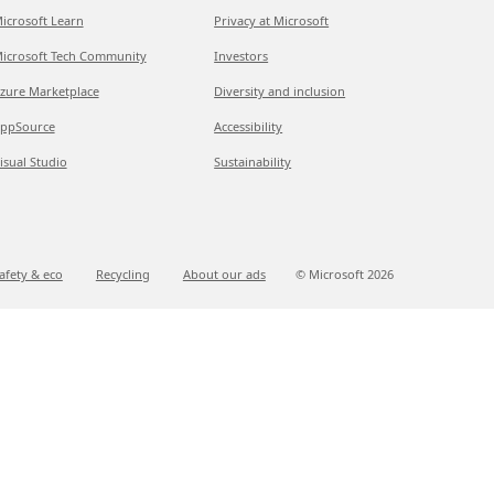
icrosoft Learn
Privacy at Microsoft
icrosoft Tech Community
Investors
zure Marketplace
Diversity and inclusion
ppSource
Accessibility
isual Studio
Sustainability
afety & eco
Recycling
About our ads
© Microsoft
2026