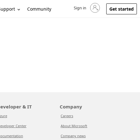
Sign in
Sign in to your account
Support
Community
Get started
eveloper & IT
Company
zure
Careers
eveloper Center
About Microsoft
ocumentation
Company news