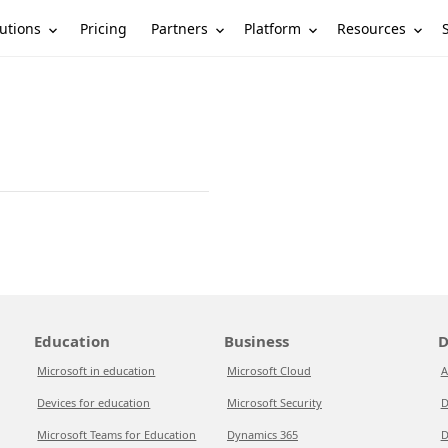
utions
Partners
Platform
Resources
Pricing
Education
Business
D
Microsoft in education
Microsoft Cloud
A
Devices for education
Microsoft Security
D
Microsoft Teams for Education
Dynamics 365
D