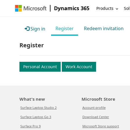
Dynamics 365
Products
Sol
Register
Redeem invitation
Sign in
Register
Personal Account
Work Account
What's new
Microsoft Store
Surface Laptop Studio 2
Account profile
Surface Laptop Go 3
Download Center
Surface Pro 9
Microsoft Store support