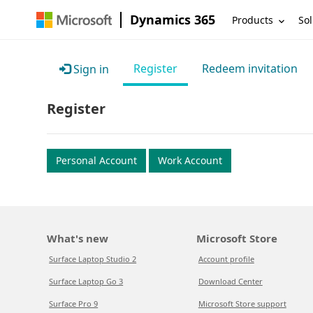
Dynamics 365
Products
Sol
Register
Redeem invitation
Sign in
Register
Personal Account
Work Account
What's new
Microsoft Store
Surface Laptop Studio 2
Account profile
Surface Laptop Go 3
Download Center
Surface Pro 9
Microsoft Store support