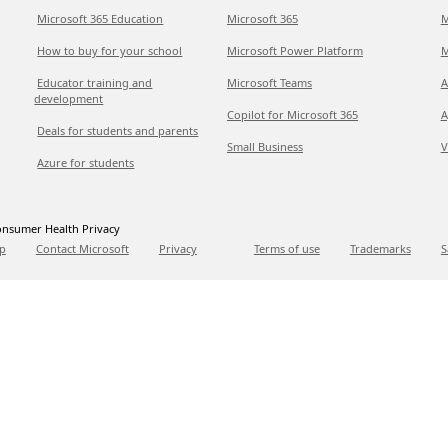
Microsoft 365 Education
Microsoft 365
M
How to buy for your school
Microsoft Power Platform
M
Educator training and
Microsoft Teams
A
development
Copilot for Microsoft 365
A
Deals for students and parents
Small Business
V
Azure for students
nsumer Health Privacy
p
Contact Microsoft
Privacy
Terms of use
Trademarks
S