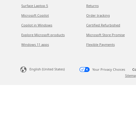
Surface Laptop 5
Returns
Microsoft Copilot
Order tracking
Copilot in Windows
Certified Refurbished
Explore Microsoft products
Microsoft Store Promise
Windows 11 apps
Flexible Payments
English (United States)
Your Privacy Choices
Co
Sitema