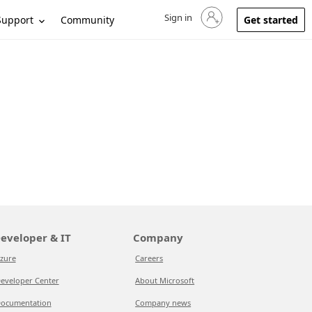
Sign in
Sign in to your account
Support
Community
Get started
eveloper & IT
Company
zure
Careers
eveloper Center
About Microsoft
ocumentation
Company news