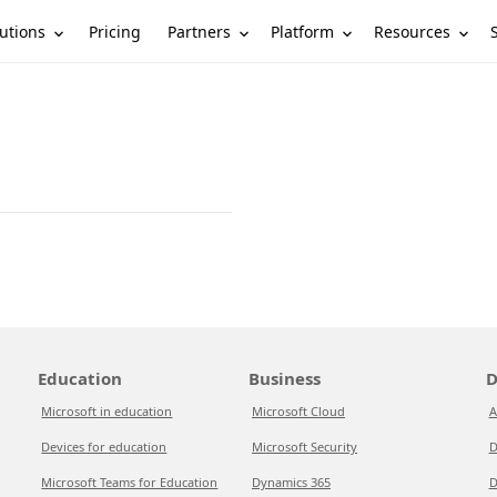
utions
Partners
Platform
Resources
Pricing
Education
Business
D
Microsoft in education
Microsoft Cloud
A
Devices for education
Microsoft Security
D
Microsoft Teams for Education
Dynamics 365
D