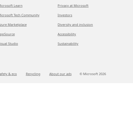
icrosoft Learn
Privacy at Microsoft
icrosoft Tech Community
Investors
zure Marketplace
Diversity and inclusion
ppSource
Accessibility
isual Studio
Sustainability
afety & eco
Recycling
About our ads
© Microsoft
2026