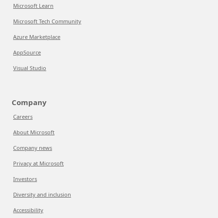
Microsoft Learn
Microsoft Tech Community
Azure Marketplace
AppSource
Visual Studio
Company
Careers
About Microsoft
Company news
Privacy at Microsoft
Investors
Diversity and inclusion
Accessibility