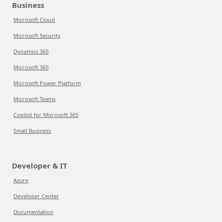
Business
Microsoft Cloud
Microsoft Security
Dynamics 365
Microsoft 365
Microsoft Power Platform
Microsoft Teams
Copilot for Microsoft 365
Small Business
Developer & IT
Azure
Developer Center
Documentation