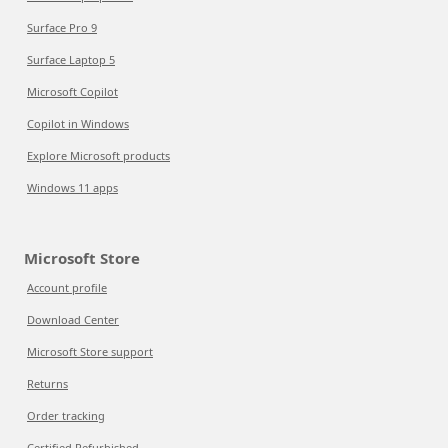
Surface Pro 9
Surface Laptop 5
Microsoft Copilot
Copilot in Windows
Explore Microsoft products
Windows 11 apps
Microsoft Store
Account profile
Download Center
Microsoft Store support
Returns
Order tracking
Certified Refurbished