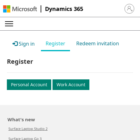
Dynamics 365
Sign in 
Register
Redeem invitation
Sign in
Register
Personal Account
Work Account
What's new
Surface Laptop Studio 2
Surface Laptop Go 3