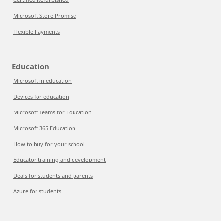
Microsoft Store Promise
Flexible Payments
Education
Microsoft in education
Devices for education
Microsoft Teams for Education
Microsoft 365 Education
How to buy for your school
Educator training and development
Deals for students and parents
Azure for students