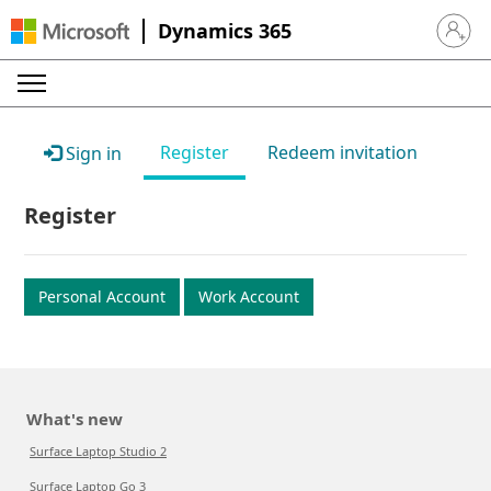
Dynamics 365
Sign in 
Register
Redeem invitation
Sign in
Register
Personal Account
Work Account
What's new
Surface Laptop Studio 2
Surface Laptop Go 3