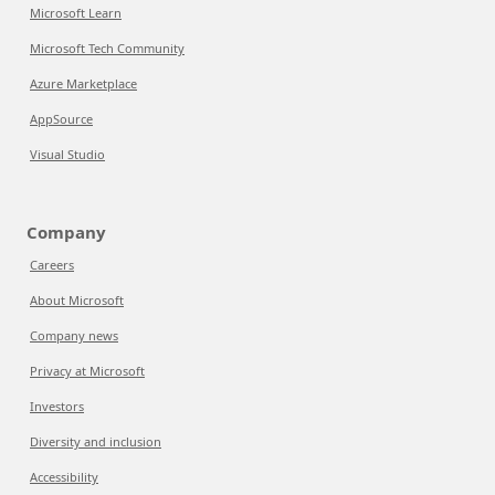
Microsoft Learn
Microsoft Tech Community
Azure Marketplace
AppSource
Visual Studio
Company
Careers
About Microsoft
Company news
Privacy at Microsoft
Investors
Diversity and inclusion
Accessibility