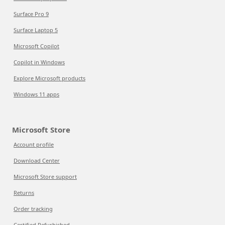
Surface Pro 9
Surface Laptop 5
Microsoft Copilot
Copilot in Windows
Explore Microsoft products
Windows 11 apps
Microsoft Store
Account profile
Download Center
Microsoft Store support
Returns
Order tracking
Certified Refurbished