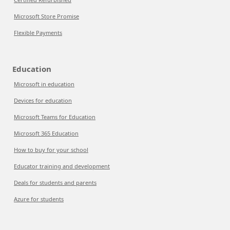
Microsoft Store Promise
Flexible Payments
Education
Microsoft in education
Devices for education
Microsoft Teams for Education
Microsoft 365 Education
How to buy for your school
Educator training and development
Deals for students and parents
Azure for students