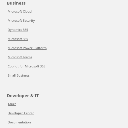
Business
Microsoft Cloud
Microsoft Security
Dynamics 365
Microsoft 365
Microsoft Power Platform
Microsoft Teams
Copilot for Microsoft 365
Small Business
Developer & IT
Azure
Developer Center
Documentation