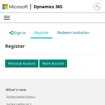
Dynamics 365
Sign in 
Register
Redeem invitation
Sign in
Register
Personal Account
Work Account
What's new
Surface Laptop Studio 2
Surface Laptop Go 3