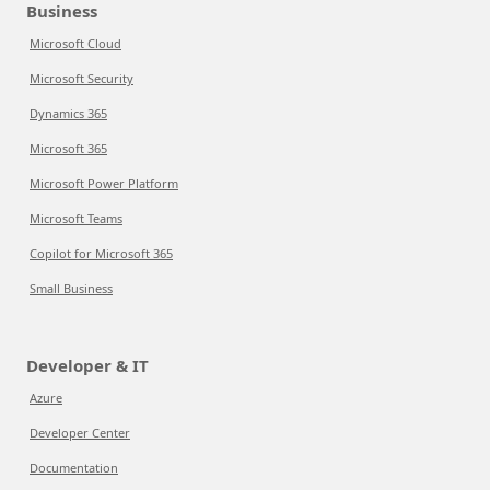
Business
Microsoft Cloud
Microsoft Security
Dynamics 365
Microsoft 365
Microsoft Power Platform
Microsoft Teams
Copilot for Microsoft 365
Small Business
Developer & IT
Azure
Developer Center
Documentation