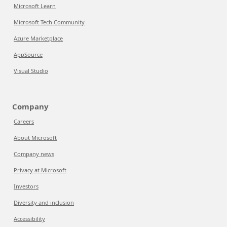
Microsoft Learn
Microsoft Tech Community
Azure Marketplace
AppSource
Visual Studio
Company
Careers
About Microsoft
Company news
Privacy at Microsoft
Investors
Diversity and inclusion
Accessibility