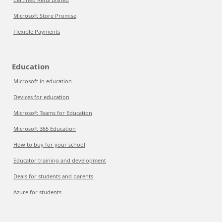
Microsoft Store Promise
Flexible Payments
Education
Microsoft in education
Devices for education
Microsoft Teams for Education
Microsoft 365 Education
How to buy for your school
Educator training and development
Deals for students and parents
Azure for students