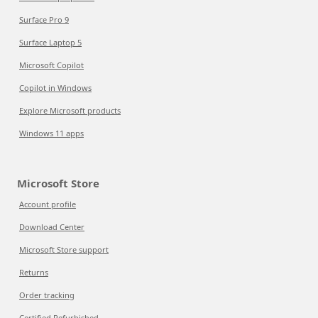
Surface Pro 9
Surface Laptop 5
Microsoft Copilot
Copilot in Windows
Explore Microsoft products
Windows 11 apps
Microsoft Store
Account profile
Download Center
Microsoft Store support
Returns
Order tracking
Certified Refurbished