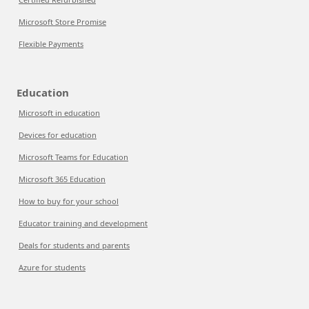
Microsoft Store Promise
Flexible Payments
Education
Microsoft in education
Devices for education
Microsoft Teams for Education
Microsoft 365 Education
How to buy for your school
Educator training and development
Deals for students and parents
Azure for students