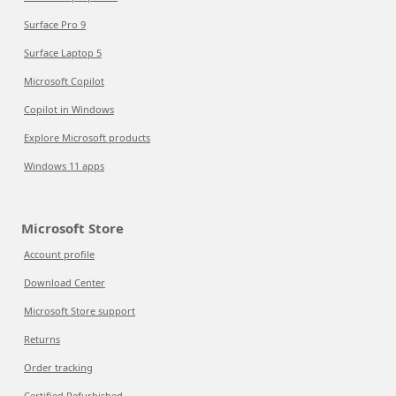
Surface Pro 9
Surface Laptop 5
Microsoft Copilot
Copilot in Windows
Explore Microsoft products
Windows 11 apps
Microsoft Store
Account profile
Download Center
Microsoft Store support
Returns
Order tracking
Certified Refurbished