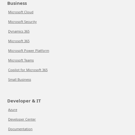
Business
Microsoft Cloud
Microsoft Security
Dynamics 365
Microsoft 365
Microsoft Power Platform
Microsoft Teams
Copilot for Microsoft 365
Small Business
Developer & IT
Azure
Developer Center
Documentation