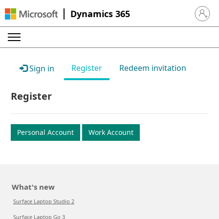
Dynamics 365
Sign in 
Register
Redeem invitation
Sign in
Register
Personal Account
Work Account
What's new
Surface Laptop Studio 2
Surface Laptop Go 3