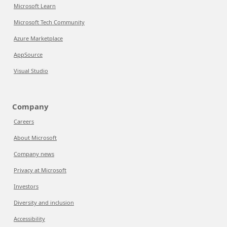
Microsoft Learn
Microsoft Tech Community
Azure Marketplace
AppSource
Visual Studio
Company
Careers
About Microsoft
Company news
Privacy at Microsoft
Investors
Diversity and inclusion
Accessibility