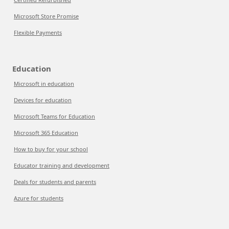
Microsoft Store Promise
Flexible Payments
Education
Microsoft in education
Devices for education
Microsoft Teams for Education
Microsoft 365 Education
How to buy for your school
Educator training and development
Deals for students and parents
Azure for students