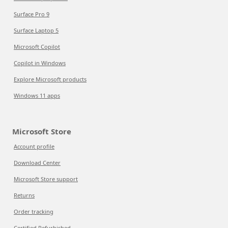
Surface Pro 9
Surface Laptop 5
Microsoft Copilot
Copilot in Windows
Explore Microsoft products
Windows 11 apps
Microsoft Store
Account profile
Download Center
Microsoft Store support
Returns
Order tracking
Certified Refurbished