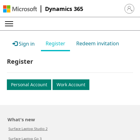
Dynamics 365
Sign in 
Register
Redeem invitation
Sign in
Register
Personal Account
Work Account
What's new
Surface Laptop Studio 2
Surface Laptop Go 3