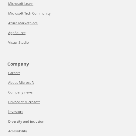
Microsoft Learn
Microsoft Tech Community
Azure Marketplace
AppSource
Visual Studio
Company
Careers
About Microsoft
Company news
Privacy at Microsoft
Investors
Diversity and inclusion
Accessibility