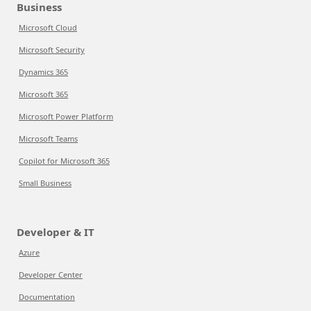
Business
Microsoft Cloud
Microsoft Security
Dynamics 365
Microsoft 365
Microsoft Power Platform
Microsoft Teams
Copilot for Microsoft 365
Small Business
Developer & IT
Azure
Developer Center
Documentation