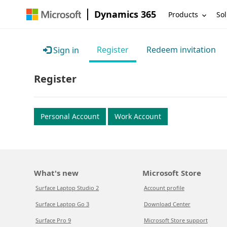
Dynamics 365
Products
Sol
Register
Redeem invitation
Sign in
Register
Personal Account
Work Account
What's new
Microsoft Store
Surface Laptop Studio 2
Account profile
Surface Laptop Go 3
Download Center
Surface Pro 9
Microsoft Store support