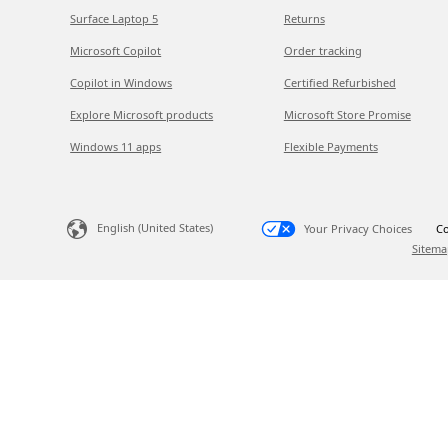
Surface Laptop 5
Returns
Microsoft Copilot
Order tracking
Copilot in Windows
Certified Refurbished
Explore Microsoft products
Microsoft Store Promise
Windows 11 apps
Flexible Payments
English (United States)
Your Privacy Choices
Co
Sitema