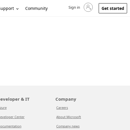
Sign in
Sign in to your account
Support
Community
Get started
eveloper & IT
Company
zure
Careers
eveloper Center
About Microsoft
ocumentation
Company news