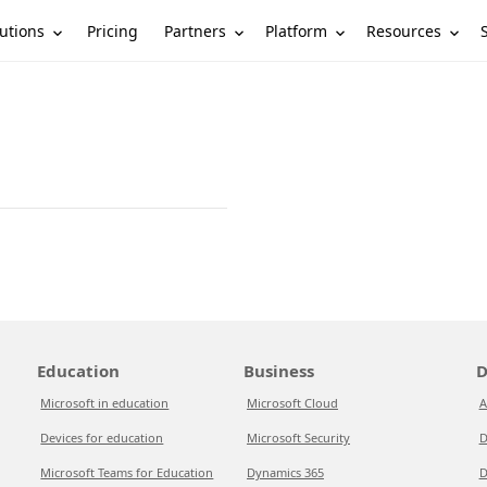
utions
Partners
Platform
Resources
Pricing
Education
Business
D
Microsoft in education
Microsoft Cloud
A
Devices for education
Microsoft Security
D
Microsoft Teams for Education
Dynamics 365
D