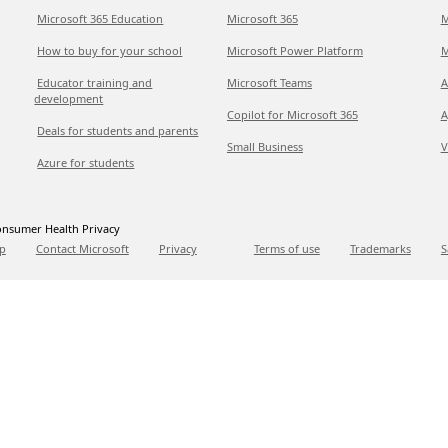
Microsoft 365 Education
Microsoft 365
M
How to buy for your school
Microsoft Power Platform
M
Educator training and
Microsoft Teams
A
development
Copilot for Microsoft 365
A
Deals for students and parents
Small Business
V
Azure for students
nsumer Health Privacy
p
Contact Microsoft
Privacy
Terms of use
Trademarks
S