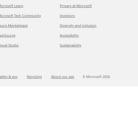
icrosoft Learn
Privacy at Microsoft
icrosoft Tech Community
Investors
zure Marketplace
Diversity and inclusion
ppSource
Accessibility
isual Studio
Sustainability
afety & eco
Recycling
About our ads
© Microsoft
2026