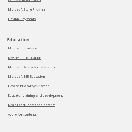
Microsoft Store Promise
Flexible Payments
Education
Microsoft in education
Devices for education
Microsoft Teams for Education
Microsoft 365 Education
How to buy for your school
Educator training and development
Deals for students and parents
Azure for students