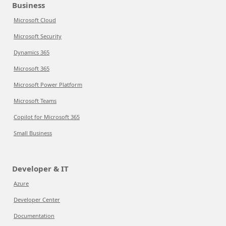
Business
Microsoft Cloud
Microsoft Security
Dynamics 365
Microsoft 365
Microsoft Power Platform
Microsoft Teams
Copilot for Microsoft 365
Small Business
Developer & IT
Azure
Developer Center
Documentation