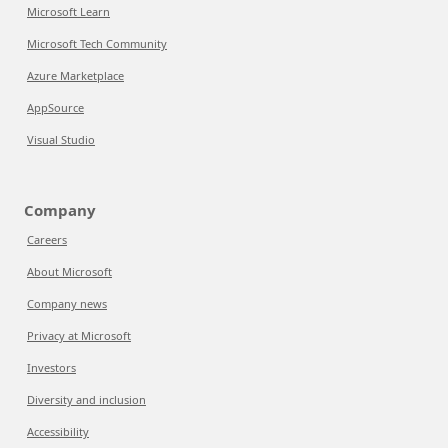
Microsoft Learn
Microsoft Tech Community
Azure Marketplace
AppSource
Visual Studio
Company
Careers
About Microsoft
Company news
Privacy at Microsoft
Investors
Diversity and inclusion
Accessibility