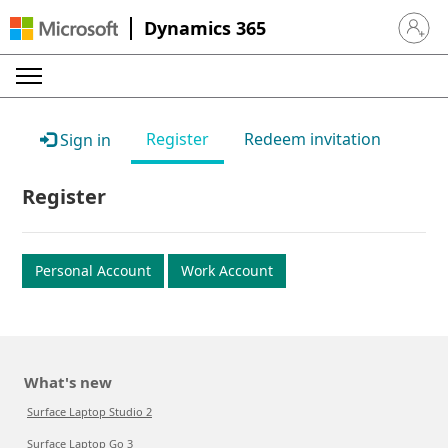
Dynamics 365
Sign in 
Register
Redeem invitation
Sign in
Register
Personal Account
Work Account
What's new
Surface Laptop Studio 2
Surface Laptop Go 3