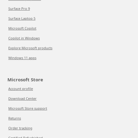
Surface Pro 9
Surface Laptop 5
Microsoft Copilot
Copilot in Windows
Explore Microsoft products
Windows 11 apps
Microsoft Store
Account profile
Download Center
Microsoft Store support
Returns
Order tracking
Certified Refurbished