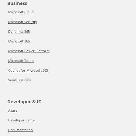
Business
Microsoft Cloud
Microsoft Security
Dynamics 365
Microsoft 365
Microsoft Power Platform
Microsoft Teams
Copilot for Microsoft 365
Small Business
Developer & IT
Azure
Developer Center
Documentation