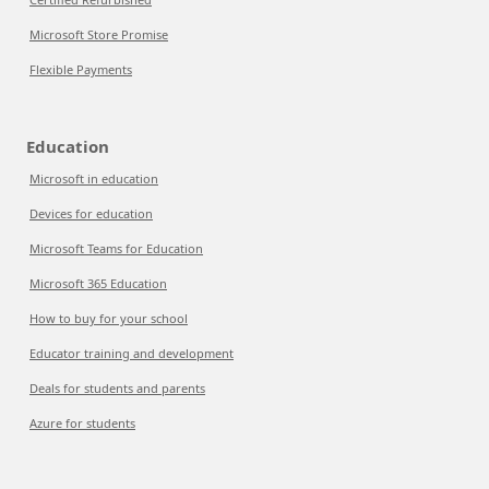
Microsoft Store Promise
Flexible Payments
Education
Microsoft in education
Devices for education
Microsoft Teams for Education
Microsoft 365 Education
How to buy for your school
Educator training and development
Deals for students and parents
Azure for students