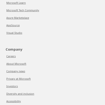
Microsoft Learn
Microsoft Tech Community
Azure Marketplace
AppSource
Visual Studio
Company
Careers
About Microsoft
Company news
Privacy at Microsoft
Investors
Diversity and inclusion
Accessibility