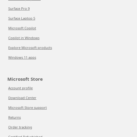
Surface Pro 9
Surface Laptop 5
Microsoft Copilot
Copilot in Windows
Explore Microsoft products
Windows 11 apps
Microsoft Store
Account profile
Download Center
Microsoft Store support
Returns
Order tracking
Certified Refurbished