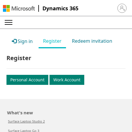
Dynamics 365
Sign in 
Register
Redeem invitation
Sign in
Register
Personal Account
Work Account
What's new
Surface Laptop Studio 2
Surface Laptop Go 3