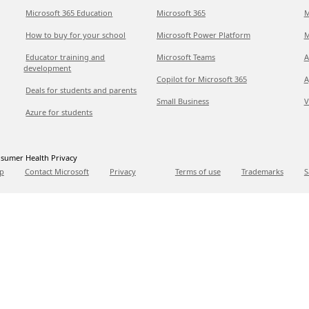
Microsoft 365 Education
Microsoft 365
M
How to buy for your school
Microsoft Power Platform
M
Educator training and
Microsoft Teams
A
development
Copilot for Microsoft 365
A
Deals for students and parents
Small Business
V
Azure for students
sumer Health Privacy
p
Contact Microsoft
Privacy
Terms of use
Trademarks
S