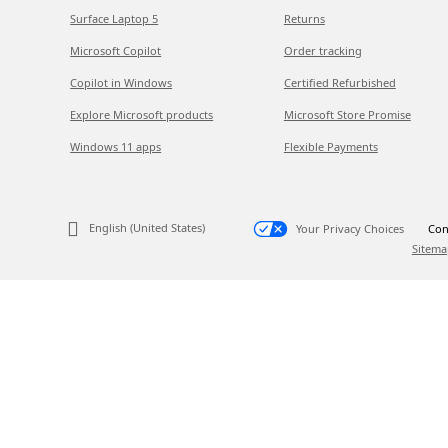
Surface Laptop 5
Returns
Microsoft Copilot
Order tracking
Copilot in Windows
Certified Refurbished
Explore Microsoft products
Microsoft Store Promise
Windows 11 apps
Flexible Payments
English (United States)
Your Privacy Choices
Con
Sitema