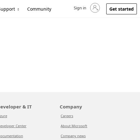
Sign in
Sign in to your account
Support
Community
Get started
eveloper & IT
Company
zure
Careers
eveloper Center
About Microsoft
ocumentation
Company news