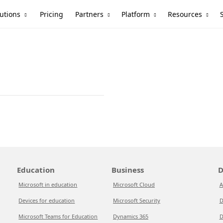
utions
Partners
Platform
Resources
Pricing
Education
Business
D
Microsoft in education
Microsoft Cloud
A
Devices for education
Microsoft Security
D
Microsoft Teams for Education
Dynamics 365
D