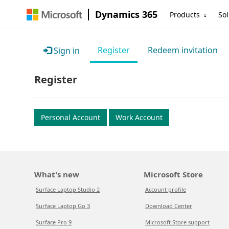
Dynamics 365
Products
Sol
Register
Redeem invitation
Sign in
Register
Personal Account
Work Account
What's new
Microsoft Store
Surface Laptop Studio 2
Account profile
Surface Laptop Go 3
Download Center
Surface Pro 9
Microsoft Store support