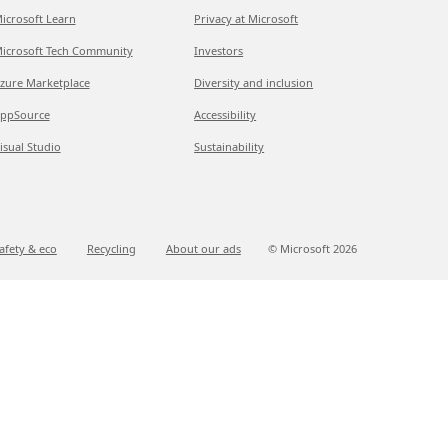
icrosoft Learn
Privacy at Microsoft
icrosoft Tech Community
Investors
zure Marketplace
Diversity and inclusion
ppSource
Accessibility
isual Studio
Sustainability
afety & eco
Recycling
About our ads
© Microsoft
2026