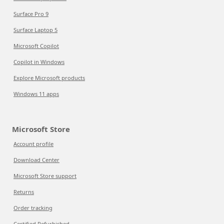
Surface Pro 9
Surface Laptop 5
Microsoft Copilot
Copilot in Windows
Explore Microsoft products
Windows 11 apps
Microsoft Store
Account profile
Download Center
Microsoft Store support
Returns
Order tracking
Certified Refurbished