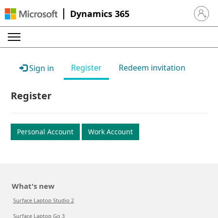
Dynamics 365
Sign in 
Register
Redeem invitation
Sign in
Register
Personal Account
Work Account
What's new
Surface Laptop Studio 2
Surface Laptop Go 3