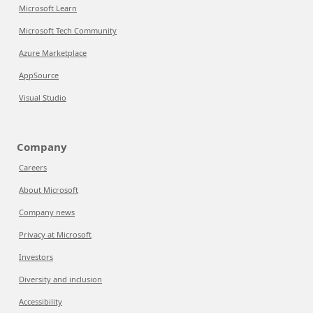
Microsoft Learn
Microsoft Tech Community
Azure Marketplace
AppSource
Visual Studio
Company
Careers
About Microsoft
Company news
Privacy at Microsoft
Investors
Diversity and inclusion
Accessibility