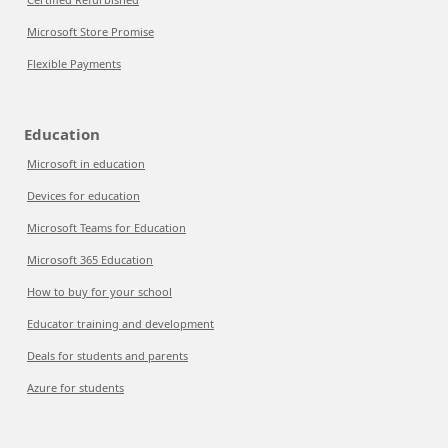
Microsoft Store Promise
Flexible Payments
Education
Microsoft in education
Devices for education
Microsoft Teams for Education
Microsoft 365 Education
How to buy for your school
Educator training and development
Deals for students and parents
Azure for students