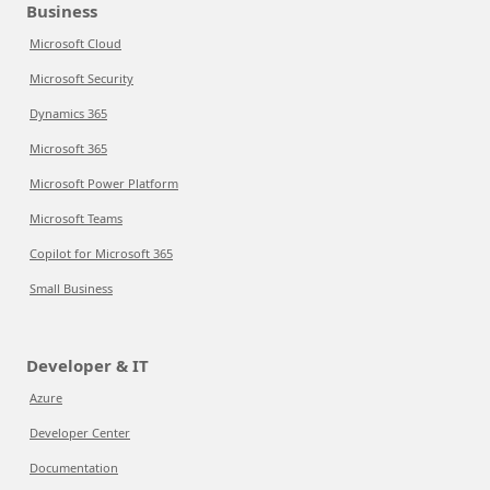
Business
Microsoft Cloud
Microsoft Security
Dynamics 365
Microsoft 365
Microsoft Power Platform
Microsoft Teams
Copilot for Microsoft 365
Small Business
Developer & IT
Azure
Developer Center
Documentation