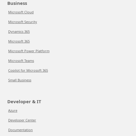
Business
Microsoft Cloud
Microsoft Security
Dynamics 365
Microsoft 365
Microsoft Power Platform
Microsoft Teams
Copilot for Microsoft 365
Small Business
Developer & IT
Azure
Developer Center
Documentation