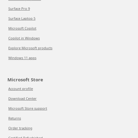
Surface Pro 9
Surface Laptop 5
Microsoft Copilot
Copilot in Windows
Explore Microsoft products
Windows 11 apps
Microsoft Store
Account profile
Download Center
Microsoft Store support
Returns
Order tracking
Certified Refurbished