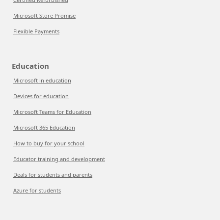
Microsoft Store Promise
Flexible Payments
Education
Microsoft in education
Devices for education
Microsoft Teams for Education
Microsoft 365 Education
How to buy for your school
Educator training and development
Deals for students and parents
Azure for students