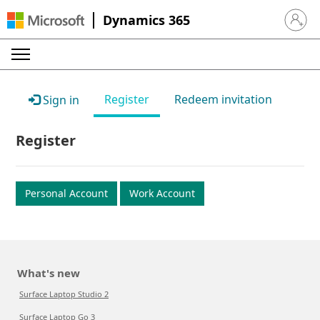
Dynamics 365
Sign in 
Register
Redeem invitation
Sign in
Register
Personal Account
Work Account
What's new
Surface Laptop Studio 2
Surface Laptop Go 3