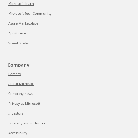
Microsoft Learn
Microsoft Tech Community
Azure Marketplace
AppSource
Visual Studio
Company
Careers
About Microsoft
Company news
Privacy at Microsoft
Investors
Diversity and inclusion
Accessibility