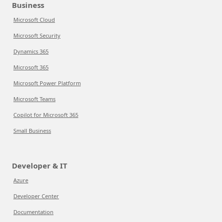
Business
Microsoft Cloud
Microsoft Security
Dynamics 365
Microsoft 365
Microsoft Power Platform
Microsoft Teams
Copilot for Microsoft 365
Small Business
Developer & IT
Azure
Developer Center
Documentation