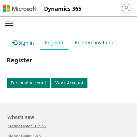
Dynamics 365
Sign in 
Register
Redeem invitation
Sign in
Register
Personal Account
Work Account
What's new
Surface Laptop Studio 2
Surface Laptop Go 3