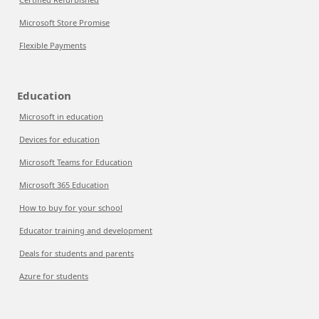
Microsoft Store Promise
Flexible Payments
Education
Microsoft in education
Devices for education
Microsoft Teams for Education
Microsoft 365 Education
How to buy for your school
Educator training and development
Deals for students and parents
Azure for students