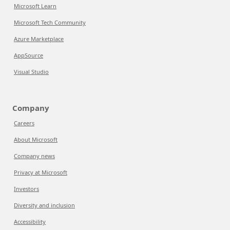
Microsoft Learn
Microsoft Tech Community
Azure Marketplace
AppSource
Visual Studio
Company
Careers
About Microsoft
Company news
Privacy at Microsoft
Investors
Diversity and inclusion
Accessibility