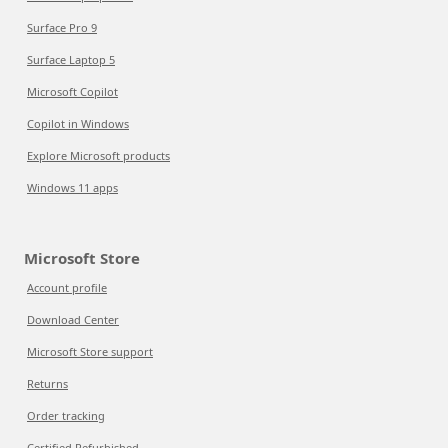
Surface Pro 9
Surface Laptop 5
Microsoft Copilot
Copilot in Windows
Explore Microsoft products
Windows 11 apps
Microsoft Store
Account profile
Download Center
Microsoft Store support
Returns
Order tracking
Certified Refurbished