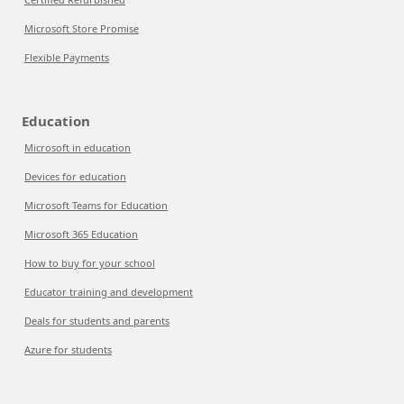
Microsoft Store Promise
Flexible Payments
Education
Microsoft in education
Devices for education
Microsoft Teams for Education
Microsoft 365 Education
How to buy for your school
Educator training and development
Deals for students and parents
Azure for students