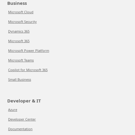
Business
Microsoft Cloud
Microsoft Security
Dynamics 365
Microsoft 365
Microsoft Power Platform
Microsoft Teams
Copilot for Microsoft 365
Small Business
Developer & IT
Azure
Developer Center
Documentation