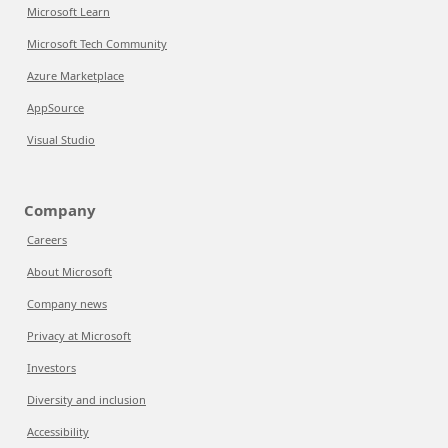
Microsoft Learn
Microsoft Tech Community
Azure Marketplace
AppSource
Visual Studio
Company
Careers
About Microsoft
Company news
Privacy at Microsoft
Investors
Diversity and inclusion
Accessibility