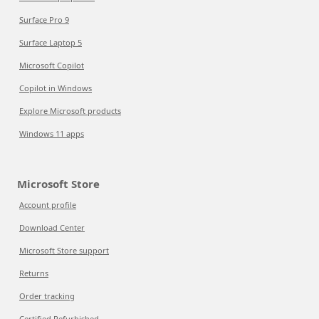
Surface Pro 9
Surface Laptop 5
Microsoft Copilot
Copilot in Windows
Explore Microsoft products
Windows 11 apps
Microsoft Store
Account profile
Download Center
Microsoft Store support
Returns
Order tracking
Certified Refurbished