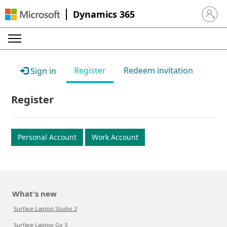
Dynamics 365
Sign in 
Register
Redeem invitation
Sign in
Register
Personal Account
Work Account
What's new
Surface Laptop Studio 2
Surface Laptop Go 3