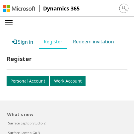
Dynamics 365
Sign in 
Register
Redeem invitation
Sign in
Register
Personal Account
Work Account
What's new
Surface Laptop Studio 2
Surface Laptop Go 3