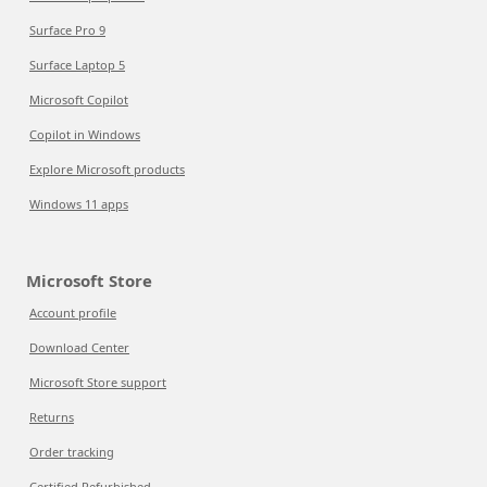
Surface Pro 9
Surface Laptop 5
Microsoft Copilot
Copilot in Windows
Explore Microsoft products
Windows 11 apps
Microsoft Store
Account profile
Download Center
Microsoft Store support
Returns
Order tracking
Certified Refurbished