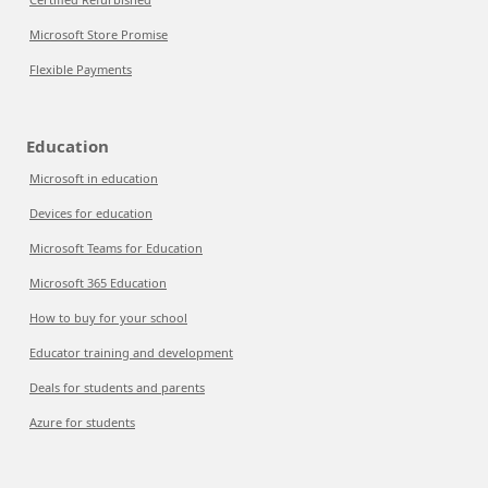
Microsoft Store Promise
Flexible Payments
Education
Microsoft in education
Devices for education
Microsoft Teams for Education
Microsoft 365 Education
How to buy for your school
Educator training and development
Deals for students and parents
Azure for students