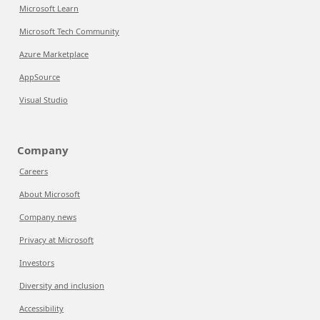
Microsoft Learn
Microsoft Tech Community
Azure Marketplace
AppSource
Visual Studio
Company
Careers
About Microsoft
Company news
Privacy at Microsoft
Investors
Diversity and inclusion
Accessibility