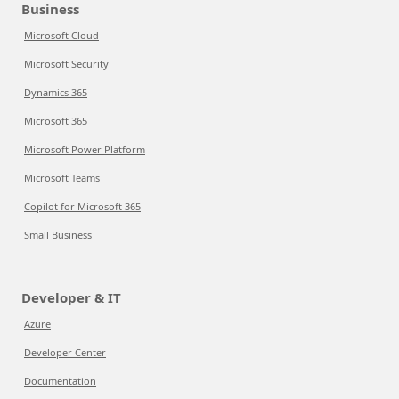
Business
Microsoft Cloud
Microsoft Security
Dynamics 365
Microsoft 365
Microsoft Power Platform
Microsoft Teams
Copilot for Microsoft 365
Small Business
Developer & IT
Azure
Developer Center
Documentation