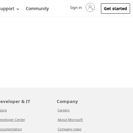
Sign in
Sign in to your account
Support
Community
Get started
eveloper & IT
Company
zure
Careers
eveloper Center
About Microsoft
ocumentation
Company news