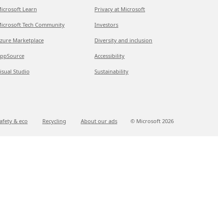
icrosoft Learn
Privacy at Microsoft
icrosoft Tech Community
Investors
zure Marketplace
Diversity and inclusion
ppSource
Accessibility
isual Studio
Sustainability
afety & eco
Recycling
About our ads
© Microsoft
2026