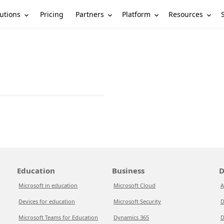
utions
Partners
Platform
Resources
Pricing
Education
Business
D
Microsoft in education
Microsoft Cloud
A
Devices for education
Microsoft Security
D
Microsoft Teams for Education
Dynamics 365
D