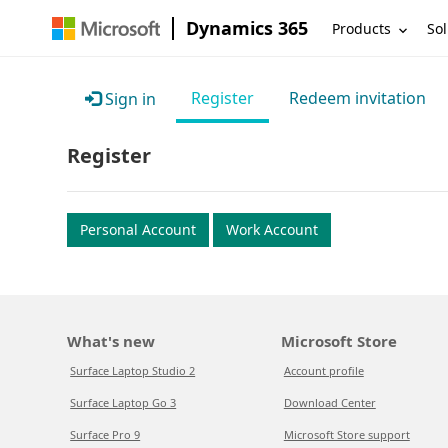
Dynamics 365
Products
Sol
Register
Redeem invitation
Sign in
Register
Personal Account
Work Account
What's new
Microsoft Store
Surface Laptop Studio 2
Account profile
Surface Laptop Go 3
Download Center
Surface Pro 9
Microsoft Store support