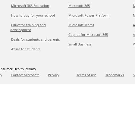
Microsoft 365 Education
Microsoft 365
M
How to buy for your school
Microsoft Power Platform
M
Educator training and
Microsoft Teams
A
development
Copilot for Microsoft 365
A
Deals for students and parents
Small Business
V
Azure for students
nsumer Health Privacy
p
Contact Microsoft
Privacy
Terms of use
Trademarks
S