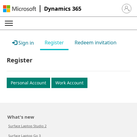
Dynamics 365
Sign in 
Register
Redeem invitation
Sign in
Register
Personal Account
Work Account
What's new
Surface Laptop Studio 2
Surface Laptop Go 3