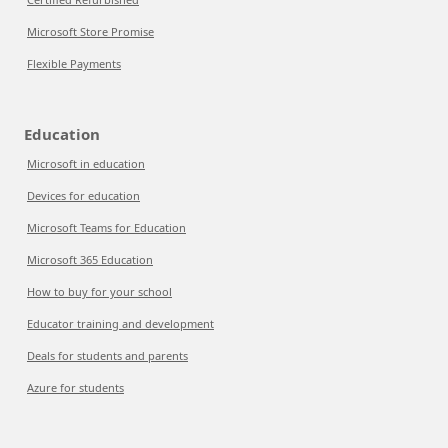
Microsoft Store Promise
Flexible Payments
Education
Microsoft in education
Devices for education
Microsoft Teams for Education
Microsoft 365 Education
How to buy for your school
Educator training and development
Deals for students and parents
Azure for students