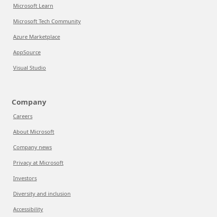
Microsoft Learn
Microsoft Tech Community
Azure Marketplace
AppSource
Visual Studio
Company
Careers
About Microsoft
Company news
Privacy at Microsoft
Investors
Diversity and inclusion
Accessibility