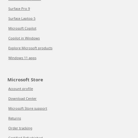
Surface Pro 9
Surface Laptop 5
Microsoft Copilot
Copilot in Windows
Explore Microsoft products
Windows 11 apps
Microsoft Store
Account profile
Download Center
Microsoft Store support
Returns
Order tracking
Certified Refurbished