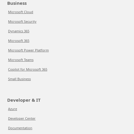
Business
Microsoft Cloud
Microsoft Security
Dynamics 365
Microsoft 365
Microsoft Power Platform
Microsoft Teams
Copilot for Microsoft 365
Small Business
Developer & IT
Azure
Developer Center
Documentation